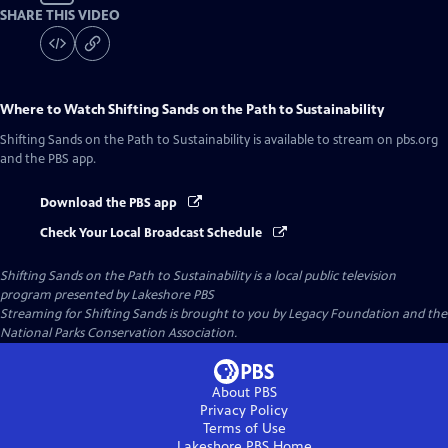
SHARE THIS VIDEO
Where to Watch
Shifting Sands on the Path to Sustainability
Shifting Sands on the Path to Sustainability
is available to stream on pbs.org
and the PBS app.
Download the PBS app
Check Your Local Broadcast Schedule
Shifting Sands on the Path to Sustainability
is a local public television
program presented by
Lakeshore PBS
Streaming for Shifting Sands is brought to you by Legacy Foundation and the
National Parks Conservation Association.
About PBS
Privacy Policy
Terms of Use
Lakeshore PBS
Home