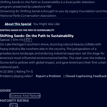
Shifting Sands on the Path to Sustainability
is a local public television
program presented by
Lakeshore PBS
Streaming for Shifting Sands is brought to you by Legacy Foundation and the
National Parks Conservation Association.
About This Special
You Might Also Like
SHIFTING SANDS ON THE PATH TO SUSTAINABILITY
Shifting Sands: On the Path to Sustainability
Video
Special | 57m 17s
|
CC
has
On Lake Michigan’s southern shore, stunning natural beauty collides with
Closed
heavy industry like nowhere else in the country. The juxtaposition of a
Captions
priceless dune landscape and enduring industrial expansion set the stage for
America’s most influential environmental battles. The clash over the Indiana
Dunes led to policies with global impact, and gave Americans their first urban
national park.
4/22/2016 | Rating TV-G
Problems playing video?
Report a Problem
|
Closed Captioning Feedback
GENRE
Science And Nature
MATURITY RATING
TV-G