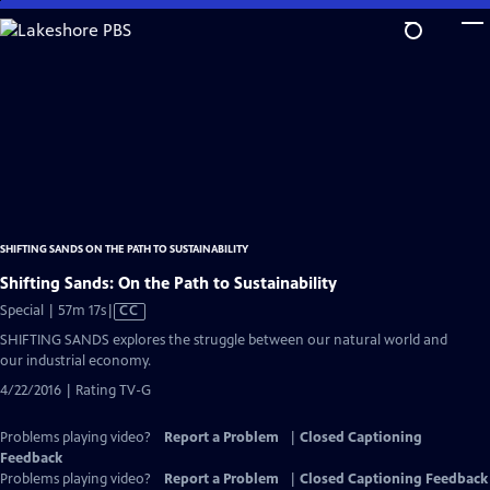
Skip
to
Main
Content
SHIFTING SANDS ON THE PATH TO SUSTAINABILITY
Shifting Sands: On the Path to Sustainability
Video
Special | 57m 17s
|
CC
has
SHIFTING SANDS explores the struggle between our natural world and
Closed
our industrial economy.
Captions
4/22/2016 | Rating TV-G
Problems playing video?
Report a Problem
|
Closed Captioning
Feedback
Problems playing video?
Report a Problem
|
Closed Captioning Feedback