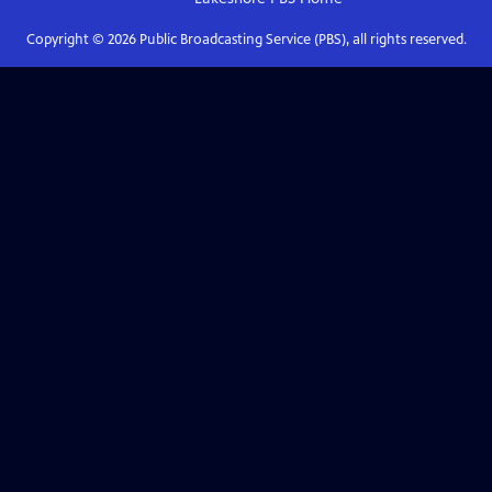
Copyright ©
2026
Public Broadcasting Service (PBS), all rights reserved.