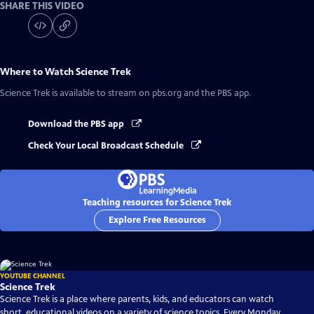
SHARE THIS VIDEO
Where to Watch
Science Trek
Science Trek
is available to stream on pbs.org and the PBS app.
Download the PBS app
Check Your Local Broadcast Schedule
Teaching resources for Science Trek
Explore Free Resources
YOUTUBE CHANNEL
Science Trek
Science Trek is a place where parents, kids, and educators can watch
short, educational videos on a variety of science topics. Every Monday