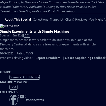
Major Funding by the Laura Moore Cunningham Foundation and the Idaho
National Laboratory. Additional Funding by the Friends of Idaho Public
Television and the Corporation for Public Broadcasting.
About This Special
Collections
Transcript
Clips & Previews
You Might Al
Simple Experiments with Simple Machines
Video
Special | 5m 32s
|
CC
has
Simple machines make work easier to do. But how? Join Joan at the
Closed
Discovery Center of Idaho as she tries various experiments with simple
Captions
machines.
10/5/2025 | Rating TV-G
Problems playing video?
Report a Problem
|
Closed Captioning Feedback
GENRE
Science And Nature
MATURITY RATING
TV-G
FOLLOW US
#
sciencetrek