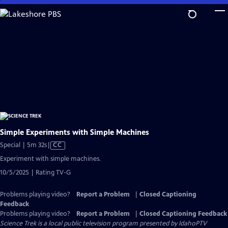
Skip
to
Main
Content
Simple Experiments with Simple Machines
Video
Special | 5m 32s
|
CC
has
Experiment with simple machines.
Closed
10/5/2025 | Rating TV-G
Captions
Problems playing video?
Report a Problem
|
Closed Captioning
Feedback
Problems playing video?
Report a Problem
|
Closed Captioning Feedback
Science Trek
is a local public television program presented by
IdahoPTV