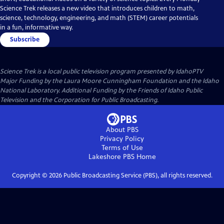
Science Trek releases a new video that introduces children to math,
science, technology, engineering, and math (STEM) career potentials
in a fun, informative way.
Subscribe
Science Trek
is a local public television program presented by
IdahoPTV
Major Funding by the Laura Moore Cunningham Foundation and the Idaho
National Laboratory. Additional Funding by the Friends of Idaho Public
Television and the Corporation for Public Broadcasting.
About PBS
Privacy Policy
Terms of Use
Lakeshore PBS
Home
Copyright ©
2026
Public Broadcasting Service (PBS), all rights reserved.