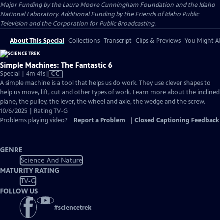
Major Funding by the Laura Moore Cunningham Foundation and the Idaho
National Laboratory. Additional Funding by the Friends of Idaho Public
Television and the Corporation for Public Broadcasting.
About This Special
Collections
Transcript
Clips & Previews
You Might Al
Simple Machines: The Fantastic 6
Video
Special | 4m 41s
|
CC
has
A simple machine is a tool that helps us do work. They use clever shapes to
Closed
help us move, lift, cut and other types of work. Learn more about the inclined
Captions
plane, the pulley, the lever, the wheel and axle, the wedge and the screw.
10/6/2025 | Rating TV-G
Problems playing video?
Report a Problem
|
Closed Captioning Feedback
GENRE
Science And Nature
MATURITY RATING
TV-G
FOLLOW US
#
sciencetrek