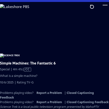
Skip
to
Main
Content
Simple Machines: The Fantastic 6
Video
Special | 4m 41s
|
CC
has
What is a simple machine?
Closed
10/6/2025 | Rating TV-G
Captions
Problems playing video?
Report a Problem
|
Closed Captioning
Feedback
Problems playing video?
Report a Problem
|
Closed Captioning Feedback
Science Trek
is a local public television program presented by
IdahoPTV