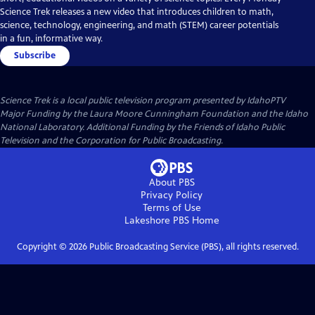
Science Trek releases a new video that introduces children to math,
science, technology, engineering, and math (STEM) career potentials
in a fun, informative way.
Subscribe
Science Trek
is a local public television program presented by
IdahoPTV
Major Funding by the Laura Moore Cunningham Foundation and the Idaho
National Laboratory. Additional Funding by the Friends of Idaho Public
Television and the Corporation for Public Broadcasting.
About PBS
Privacy Policy
Terms of Use
Lakeshore PBS
Home
Copyright ©
2026
Public Broadcasting Service (PBS), all rights reserved.