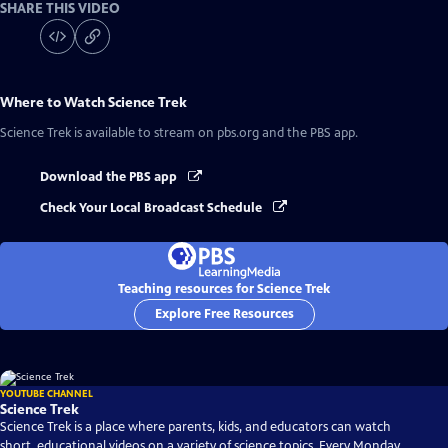
SHARE THIS VIDEO
Where to Watch
Science Trek
Science Trek
is available to stream on pbs.org and the PBS app.
Download the PBS app
Check Your Local Broadcast Schedule
Teaching resources for Science Trek
Explore Free Resources
YOUTUBE CHANNEL
Science Trek
Science Trek is a place where parents, kids, and educators can watch
short, educational videos on a variety of science topics. Every Monday