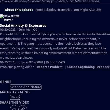
How Are We Today?
is presented by your local public television station.
About This Episode
More Episodes
Transcript
You Might Also Like
Social Anxiety & Exposures
Video
10/20/2025 | 26m 46s
|
CC
has
Ruh-roh! It’s Trick or Treat at Tyler’s place, who has decided to invite the entire
Closed
neighborhood…including the mysterious-never-before-seen tenant, in
Captions
Apartment 13. The gang must overcome the heebie jeebies as they face
everyone’s biggest fear: being socially awkward! But Detective Erin is on the
case, teaching us that eliminating embarrassment is more elementary than
we realize, dear viewer.
10/20/2025 | Expires 9/15/2028 | Rating TV-PG
Problems playing video?
Report a Problem
|
Closed Captioning Feedback
GENRE
Science And Nature
MATURITY RATING
TV-PG
SHARE THIS VIDEO