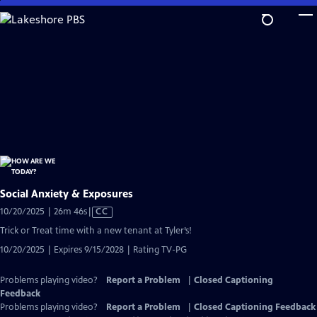
Skip
to
Main
Content
Social Anxiety & Exposures
Video
10/20/2025 | 26m 46s
|
CC
has
Trick or Treat time with a new tenant at Tyler’s!
Closed
10/20/2025 | Expires 9/15/2028 | Rating TV-PG
Captions
Problems playing video?
Report a Problem
|
Closed Captioning
Feedback
Problems playing video?
Report a Problem
|
Closed Captioning Feedback