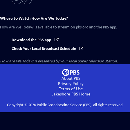
Where to Watch
How Are We Today?
How Are We Today?
is available to stream on pbs.org and the PBS app.
Download the PBS app
Check Your Local Broadcast Schedule
How Are We Today?
is presented by your local public television station.
About PBS
Privacy Policy
Terms of Use
Lakeshore PBS
Home
Copyright ©
2026
Public Broadcasting Service (PBS), all rights reserved.