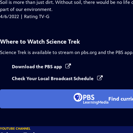
has
Soil is more than just dirt. Without soil, there would be no lif
Closed
part of our environment.
Captions
4/6/2022 | Rating TV-G
Where to Watch
Science Trek
Science Trek
is available to stream on pbs.org and the PBS app
Download the PBS app
Check Your Local Broadcast Schedule
Find curr
YOUTUBE CHANNEL