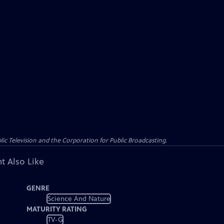
c Television and the Corporation for Public Broadcasting.
t Also Like
GENRE
Science And Nature
MATURITY RATING
TV-G