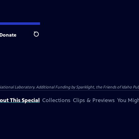
Donate
Search
al Laboratory. Additional Funding by Sparklight, the Friends of Idaho Publi
out This Special
Collections
Clips & Previews
You Migh