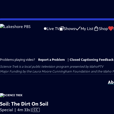
Skip
to
Live TV
Shows
My List
Shop
Main
Content
Problems playing video?
Report a Problem
|
Closed Captioning Feedback
Science Trek
is a local public television program presented by
IdahoPTV
Major Funding by the Laura Moore Cunningham Foundation and the Idaho Nation
Ab
Soil: The Dirt On Soil
Video
Special | 4m 33s
|
CC