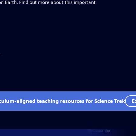
e on Earth. Find out more about this important
.
iculum-aligned teaching resources for Science Trek
E