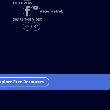
FOLLOW US
#
sciencetrek
SHARE THIS VIDEO
xplore Free Resources