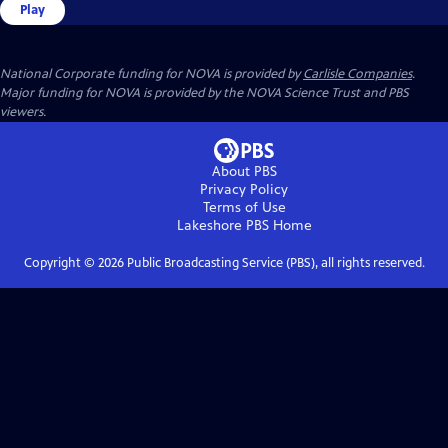
Play
National Corporate funding for NOVA is provided by
Carlisle Companies
.
Major funding for NOVA is provided by the NOVA Science Trust and PBS
viewers.
About PBS
Privacy Policy
Terms of Use
Lakeshore PBS
Home
Copyright ©
2026
Public Broadcasting Service (PBS), all rights reserved.