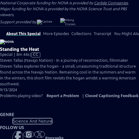
National Corporate funding for NOVA is provided by
Carlisle Companies
.
Major funding for NOVA is provided by the NOVA Science Trust and PBS
viewers.
Support provided by:
About This Special
More Episodes
Collections
Transcript
You Might Als
Standing the Heat
Video
Special | 8m 44s
|
CC
has
Steven Tallas (Navajo Nation) - In a journey of reconnection, filmmaker
Closed
Steven Tallas explores the hogan - a small, unassuming traditional structure
Captions
found across the Navajo Nation. Remaining cool in the summers and warm
in the winters, this short film revisits the hogan amidst a warming American
southwest.
9/13/2024
Problems playing video?
Report a Problem
|
Closed Captioning Feedback
GENRE
Science And Nature
FOLLOW US
#
novapbs