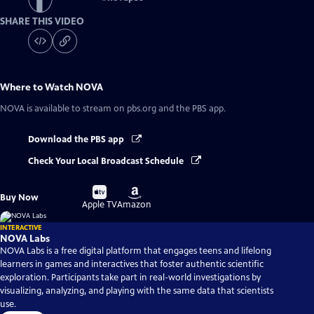
SHARE THIS VIDEO
Where to Watch
NOVA
NOVA
is available to stream on pbs.org and the PBS app.
Download the PBS app
Check Your Local Broadcast Schedule
Buy
Buy
Buy Now
on
on
Apple TV
Amazon
INTERACTIVE
NOVA Labs
NOVA Labs is a free digital platform that engages teens and lifelong
learners in games and interactives that foster authentic scientific
exploration. Participants take part in real-world investigations by
visualizing, analyzing, and playing with the same data that scientists
use.