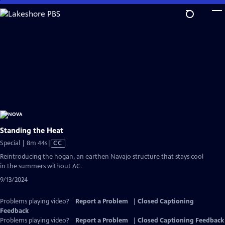
Skip
to
Main
Content
Standing the Heat
Video
Special | 8m 44s
|
CC
has
Reintroducing the hogan, an earthen Navajo structure that stays cool
Closed
in the summers without AC.
Captions
9/13/2024
Problems playing video?
Report a Problem
|
Closed Captioning
Feedback
Problems playing video?
Report a Problem
|
Closed Captioning Feedback