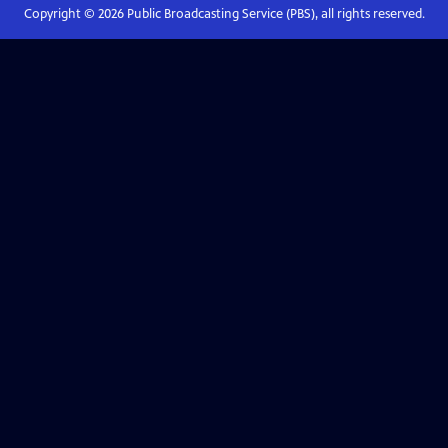
Copyright ©
2026
Public Broadcasting Service (PBS), all rights reserved.