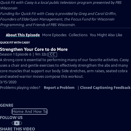
Quick Fit with Cassy
is a local public television program presented by
PBS
Wisconsin
Funding for Quick Fit with Cassy is provided by Greg and Carol Griffin,
Founders of ElderSpan Management, the Focus Fund for Wisconsin
Programming, and Friends of PBS Wisconsin.
About This Episode
More Episodes
Collections
You Might Also Like
QUICK FIT WITH CASSY
Strengthen Your Core to do More
Video
Season 1 Episode 6 | 9m 32s
|
CC
has
A strong core is essential to performing many of our favorite activities. Cassy
Closed
uses a chair and gentle exercises to effectively strengthen the abs and many
Captions
core muscles that support our body. Side stretches, arm raises, seated cobra
and seated warrior moves compose this workout.
3/15/2020
Problems playing video?
Report a Problem
|
Closed Captioning Feedback
GENRE
Home And How To
FOLLOW US
SHARE THIS VIDEO