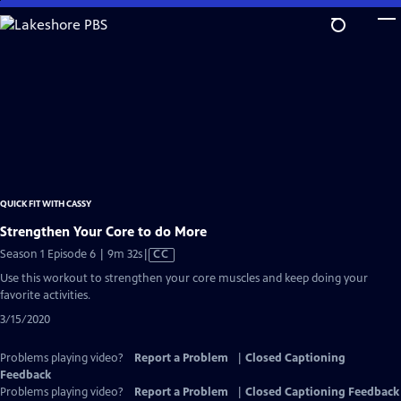
Skip
to
Main
Content
QUICK FIT WITH CASSY
Strengthen Your Core to do More
Video
Season 1 Episode 6 | 9m 32s
|
CC
has
Use this workout to strengthen your core muscles and keep doing your
Closed
favorite activities.
Captions
3/15/2020
Problems playing video?
Report a Problem
|
Closed Captioning
Feedback
Problems playing video?
Report a Problem
|
Closed Captioning Feedback