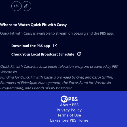
Where to Watch
Quick Fit with Cassy
Quick Fit with Cassy
is available to stream on pbs.org and the PBS app.
Download the PBS app
Check Your Local Broadcast Schedule
Quick Fit with Cassy
is a local public television program presented by
PBS
Wisconsin
Funding for Quick Fit with Cassy is provided by Greg and Carol Griffin,
Founders of ElderSpan Management, the Focus Fund for Wisconsin
Programming, and Friends of PBS Wisconsin.
About PBS
Privacy Policy
Terms of Use
Lakeshore PBS
Home