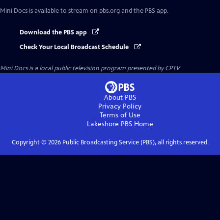
Mini Docs
is available to stream on pbs.org and the PBS app.
Download the PBS app
Check Your Local Broadcast Schedule
Mini Docs
is a local public television program presented by
CPTV
About PBS
Privacy Policy
Terms of Use
Lakeshore PBS
Home
Copyright ©
2026
Public Broadcasting Service (PBS), all rights reserved.