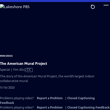
Skip
to
Main
Content
MINI DOCS
The American Mural Project
Video
Special | 11m 45s
|
CC
has
The story of the American Mural Project, the world’s largest indoor
Closed
collaborative mural.
Captions
11/16/2023
Problems playing video?
Report a Problem
|
Closed Captioning
Feedback
Problems playing video?
Report a Problem
|
Closed Captioning Feedback