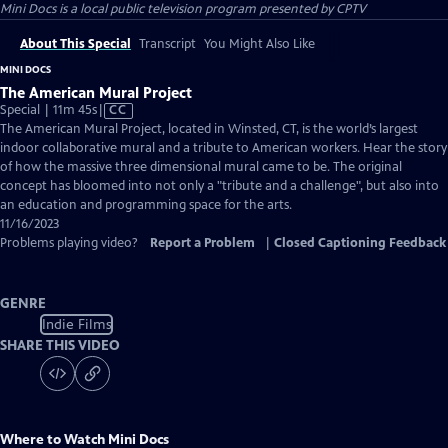
Mini Docs
is a local public television program presented by
CPTV
About This Special
Transcript
You Might Also Like
MINI DOCS
The American Mural Project
Video
Special | 11m 45s
|
CC
has
The American Mural Project, located in Winsted, CT, is the world’s largest
Closed
indoor collaborative mural and a tribute to American workers. Hear the story
Captions
of how the massive three dimensional mural came to be. The original
concept has bloomed into not only a "tribute and a challenge", but also into
an education and programming space for the arts.
11/16/2023
Problems playing video?
Report a Problem
|
Closed Captioning Feedback
GENRE
Indie Films
SHARE THIS VIDEO
Where to Watch
Mini Docs