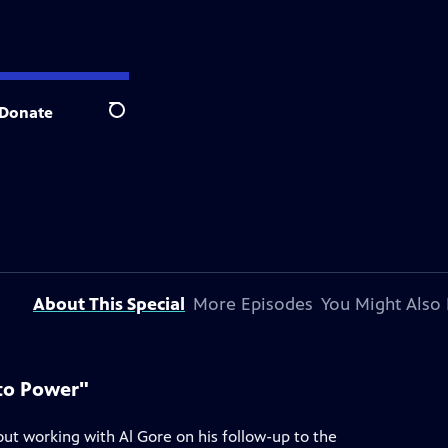
Donate
Search
About This Special
More Episodes
You Might Also 
 to Power"
ut working with Al Gore on his follow-up to the