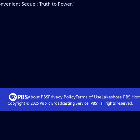
nvenient Sequel: Truth to Power.”
About PBS
Privacy Policy
Terms of Use
Lakeshore PBS
Ho
Copyright ©
2026
Public Broadcasting Service (PBS), all rights reserved.