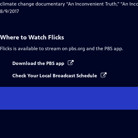
climate change documentary “An Inconvenient Truth," “An Inco
8/9/2017
Where to Watch
Flicks
Flicks
is available to stream on pbs.org and the PBS app.
Download the PBS app
Check Your Local Broadcast Schedule