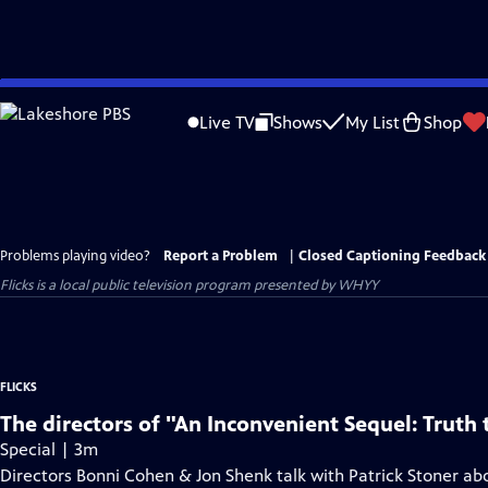
Skip
to
Live TV
Shows
My List
Shop
Main
Content
Problems playing video?
Report a Problem
|
Closed Captioning Feedback
Flicks
is a local public television program presented by
WHYY
FLICKS
The directors of "An Inconvenient Sequel: Truth
Special | 3m
Directors Bonni Cohen & Jon Shenk talk with Patrick Stoner abo