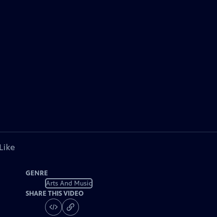
Like
GENRE
Arts And Music
SHARE THIS VIDEO