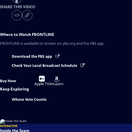
SHARE THIS VIDEO
Where to Watch
FRONTLINE
FRONTLINE
is available to stream on pbs.org and the PBS app.
Download the PBS app
Check Your Local Broadcast Schedule
Buy
Buy
Buy Now
on
on
Apple TV
Amazon
Keep Exploring
Whose Vote Counts
INTERACTIVE
Inside the Scam