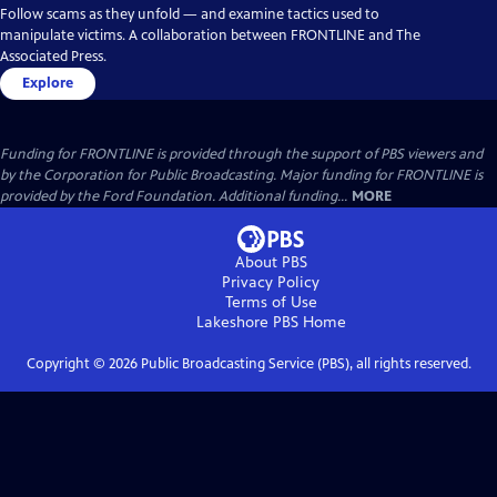
Follow scams as they unfold — and examine tactics used to
manipulate victims. A collaboration between FRONTLINE and The
Associated Press.
Explore
Funding for FRONTLINE is provided through the support of PBS viewers and
by the Corporation for Public Broadcasting. Major funding for FRONTLINE is
provided by the Ford Foundation. Additional funding...
MORE
About PBS
Privacy Policy
Terms of Use
Lakeshore PBS
Home
Copyright ©
2026
Public Broadcasting Service (PBS), all rights reserved.