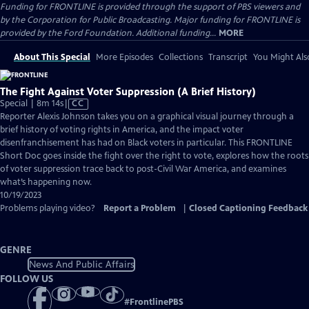
Funding for FRONTLINE is provided through the support of PBS viewers and
by the Corporation for Public Broadcasting. Major funding for FRONTLINE is
provided by the Ford Foundation. Additional funding...
MORE
About This Special
More Episodes
Collections
Transcript
You Might Als
The Fight Against Voter Suppression (A Brief History)
Video
Special | 8m 14s
|
CC
has
Reporter Alexis Johnson takes you on a graphical visual journey through a
Closed
brief history of voting rights in America, and the impact voter
Captions
disenfranchisement has had on Black voters in particular. This FRONTLINE
Short Doc goes inside the fight over the right to vote, explores how the roots
of voter suppression trace back to post-Civil War America, and examines
what’s happening now.
10/19/2023
Problems playing video?
Report a Problem
|
Closed Captioning Feedback
GENRE
News And Public Affairs
FOLLOW US
#
FrontlinePBS