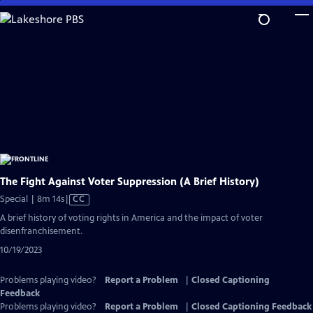
Skip
to
Main
Content
The Fight Against Voter Suppression (A Brief History)
Video
Special | 8m 14s
|
CC
has
A brief history of voting rights in America and the impact of voter
Closed
disenfranchisement.
Captions
10/19/2023
Problems playing video?
Report a Problem
|
Closed Captioning
Feedback
Problems playing video?
Report a Problem
|
Closed Captioning Feedback