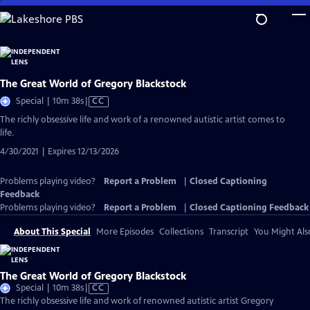
Skip
to
Main
Content
The Great World of Gregory Blackstock
Video
Special | 10m 38s
|
CC
has
The richly obsessive life and work of a renowned autistic artist comes to
Closed
life.
Captions
4/30/2021 | Expires 12/13/2026
Problems playing video?
Report a Problem
|
Closed Captioning
Feedback
Problems playing video?
Report a Problem
|
Closed Captioning Feedback
About This Special
More Episodes
Collections
Transcript
You Might Als
The Great World of Gregory Blackstock
Video
Special | 10m 38s
|
CC
has
The richly obsessive life and work of renowned autistic artist Gregory