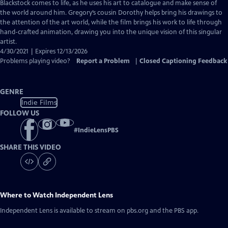
Closed
Blackstock comes to life, as he uses his art to catalogue and make sense of
Captions
the world around him. Gregory’s cousin Dorothy helps bring his drawings to
the attention of the art world, while the film brings his work to life through
hand-crafted animation, drawing you into the unique vision of this singular
artist.
4/30/2021 | Expires 12/13/2026
Problems playing video?
Report a Problem
|
Closed Captioning Feedback
GENRE
Indie Films
FOLLOW US
#
IndieLensPBS
SHARE THIS VIDEO
Where to Watch
Independent Lens
Independent Lens
is available to stream on pbs.org and the PBS app.