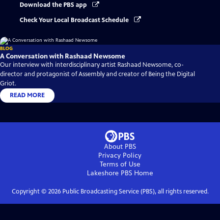
Download the PBS app
Check Your Local Broadcast Schedule
BLOG
A Conversation with Rashaad Newsome
Our interview with interdisciplinary artist Rashaad Newsome, co-
director and protagonist of Assembly and creator of Being the Digital
Griot.
READ MORE
About PBS
Privacy Policy
Terms of Use
Lakeshore PBS
Home
Copyright ©
2026
Public Broadcasting Service (PBS), all rights reserved.