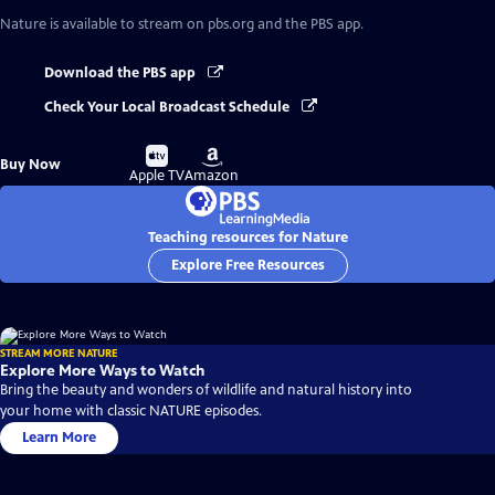
Nature
is available to stream on pbs.org and the PBS app.
Download the PBS app
Check Your Local Broadcast Schedule
Buy
Buy
Buy Now
on
on
Apple TV
Amazon
Teaching resources for Nature
Explore Free Resources
STREAM MORE NATURE
Explore More Ways to Watch
Bring the beauty and wonders of wildlife and natural history into
your home with classic NATURE episodes.
Learn More