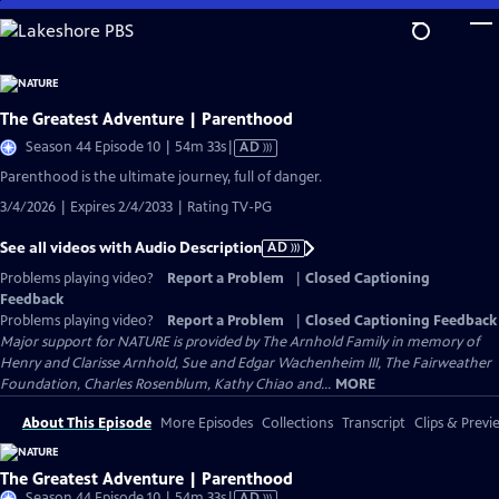
Skip
to
Main
Content
The Greatest Adventure | Parenthood
Video
Season 44 Episode 10 | 54m 33s
|
AD
has
Parenthood is the ultimate journey, full of danger.
Audio
3/4/2026 | Expires 2/4/2033 | Rating TV-PG
Description
See all videos with Audio Description
AD
Problems playing video?
Report a Problem
|
Closed Captioning
Feedback
Problems playing video?
Report a Problem
|
Closed Captioning Feedback
Major support for NATURE is provided by The Arnhold Family in memory of
Henry and Clarisse Arnhold, Sue and Edgar Wachenheim III, The Fairweather
Foundation, Charles Rosenblum, Kathy Chiao and...
MORE
About This Episode
More Episodes
Collections
Transcript
Clips & Previ
The Greatest Adventure | Parenthood
Video
Season 44 Episode 10 | 54m 33s
|
AD