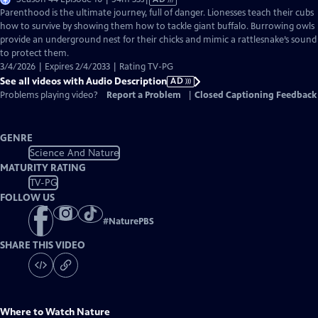
has
Parenthood is the ultimate journey, full of danger. Lionesses teach their cubs
Audio
how to survive by showing them how to tackle giant buffalo. Burrowing owls
Description
provide an underground nest for their chicks and mimic a rattlesnake’s sound
to protect them.
3/4/2026 | Expires 2/4/2033 | Rating TV-PG
See all videos with Audio Description
AD
Problems playing video?
Report a Problem
|
Closed Captioning Feedback
GENRE
Science And Nature
MATURITY RATING
TV-PG
FOLLOW US
#
NaturePBS
SHARE THIS VIDEO
Where to Watch
Nature