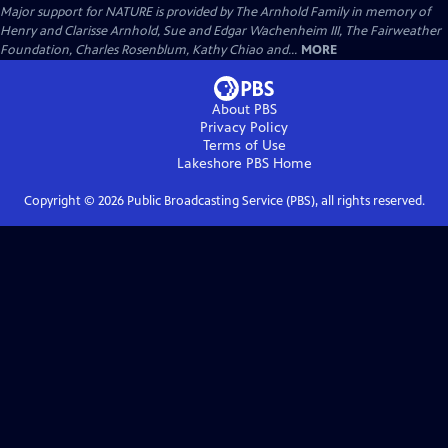
Major support for NATURE is provided by The Arnhold Family in memory of
Henry and Clarisse Arnhold, Sue and Edgar Wachenheim III, The Fairweather
Foundation, Charles Rosenblum, Kathy Chiao and...
MORE
About PBS
Privacy Policy
Terms of Use
Lakeshore PBS
Home
Copyright ©
2026
Public Broadcasting Service (PBS), all rights reserved.