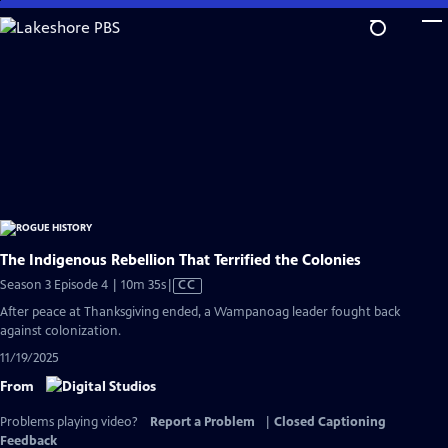
Skip
to
Main
Content
The Indigenous Rebellion That Terrified the Colonies
Video
Season 3 Episode 4 | 10m 35s
|
CC
has
After peace at Thanksgiving ended, a Wampanoag leader fought back
Closed
against colonization.
Captions
11/19/2025
From
Problems playing video?
Report a Problem
|
Closed Captioning
Feedback