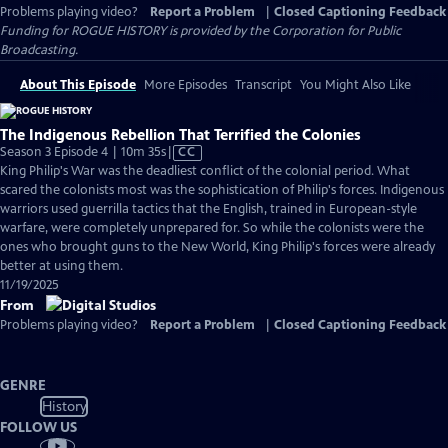
Problems playing video?
Report a Problem
|
Closed Captioning Feedback
Funding for ROGUE HISTORY is provided by the Corporation for Public
Broadcasting.
About This Episode
More Episodes
Transcript
You Might Also Like
The Indigenous Rebellion That Terrified the Colonies
Video
Season 3 Episode 4 | 10m 35s
|
CC
has
King Philip's War was the deadliest conflict of the colonial period. What
Closed
scared the colonists most was the sophistication of Philip's forces. Indigenous
Captions
warriors used guerrilla tactics that the English, trained in European-style
warfare, were completely unprepared for. So while the colonists were the
ones who brought guns to the New World, King Philip's forces were already
better at using them.
11/19/2025
From
Problems playing video?
Report a Problem
|
Closed Captioning Feedback
GENRE
History
FOLLOW US