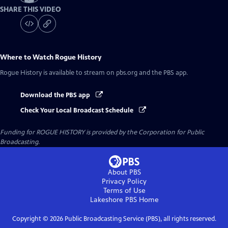
SHARE THIS VIDEO
Where to Watch
Rogue History
Rogue History
is available to stream on pbs.org and the PBS app.
Download the PBS app
Check Your Local Broadcast Schedule
Funding for ROGUE HISTORY is provided by the Corporation for Public
Broadcasting.
About PBS
Privacy Policy
Terms of Use
Lakeshore PBS
Home
Copyright ©
2026
Public Broadcasting Service (PBS), all rights reserved.