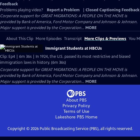
Feedback
Problems playing video?
Report a Problem
|
Closed Captioning Feedback
Corporate support for GREAT MIGRATIONS: A PEOPLE ON THE MOVE is
provided by Bank of America, Ford Motor Company and Johnson & Johnson.
Major support is provided by the Corporation...
MORE
About This Clip
More Episodes
Transcript
More Clips & Previews
You Mi
Immigrant Students at HBCUs
Clip: Ep4 | 6m 36s | In 1924, the U.S. passed its most restrictive and biased
immigration laws in history. (6m 36s)
Corporate support for GREAT MIGRATIONS: A PEOPLE ON THE MOVE is
provided by Bank of America, Ford Motor Company and Johnson & Johnson.
Major support is provided by the Corporation...
MORE
About PBS
Privacy Policy
Terms of Use
Lakeshore PBS
Home
Copyright ©
2026
Public Broadcasting Service (PBS), all rights reserved.