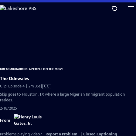
Skip
to
Main
Content
GREAT MIGRATIONS: A PEOPLE ON THE MOVE
The Odewales
Video
Clip: Episode 4 | 2m 35s
|
CC
has
Skip goes to Houston, TX where a large Nigerian Immigrant population
Closed
resides.
Captions
2/18/2025
From
Problems playing video?
Report a Problem
|
Closed Captioning