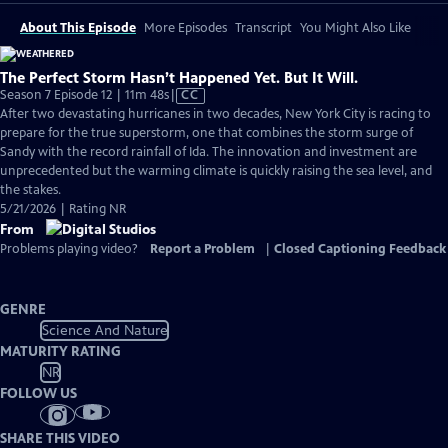
About This Episode
More Episodes
Transcript
You Might Also Like
The Perfect Storm Hasn’t Happened Yet. But It Will.
Video
Season 7 Episode 12 | 11m 48s
|
CC
has
After two devastating hurricanes in two decades, New York City is racing to
Closed
prepare for the true superstorm, one that combines the storm surge of
Captions
Sandy with the record rainfall of Ida. The innovation and investment are
unprecedented but the warming climate is quickly raising the sea level, and
the stakes.
5/21/2026 | Rating NR
From
Problems playing video?
Report a Problem
|
Closed Captioning Feedback
GENRE
Science And Nature
MATURITY RATING
NR
FOLLOW US
SHARE THIS VIDEO