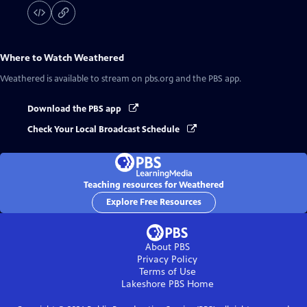
Where to Watch
Weathered
Weathered
is available to stream on pbs.org and the PBS app.
Download the PBS app
Check Your Local Broadcast Schedule
Teaching resources for Weathered
Explore Free Resources
About PBS
Privacy Policy
Terms of Use
Lakeshore PBS
Home