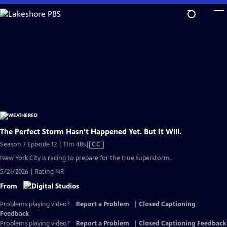
Skip
to
Main
Content
The Perfect Storm Hasn’t Happened Yet. But It Will.
Video
Season 7 Episode 12 | 11m 48s
|
CC
has
New York City is racing to prepare for the true superstorm.
Closed
5/21/2026 | Rating NR
Captions
From
Problems playing video?
Report a Problem
|
Closed Captioning
Feedback
Problems playing video?
Report a Problem
|
Closed Captioning Feedback