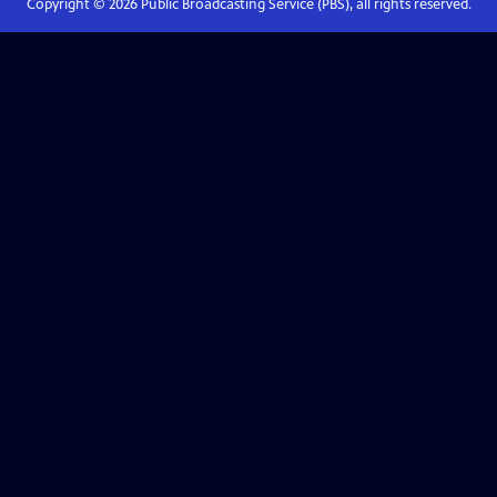
Copyright ©
2026
Public Broadcasting Service (PBS), all rights reserved.