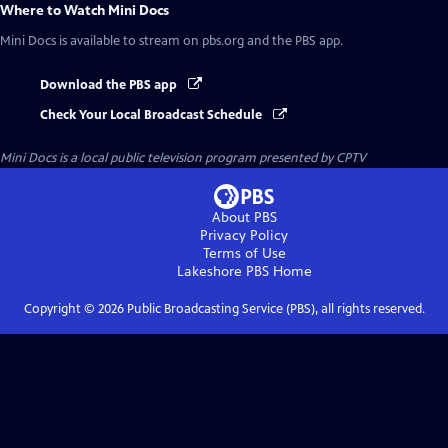
Where to Watch
Mini Docs
Mini Docs
is available to stream on pbs.org and the PBS app.
Download the PBS app
Check Your Local Broadcast Schedule
Mini Docs
is a local public television program presented by
CPTV
About PBS
Privacy Policy
Terms of Use
Lakeshore PBS
Home
Copyright ©
2026
Public Broadcasting Service (PBS), all rights reserved.