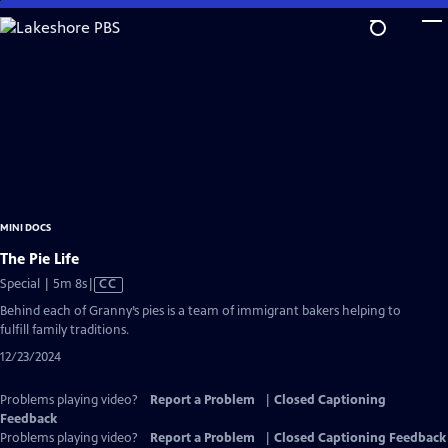
Skip
to
Main
Content
MINI DOCS
The Pie Life
Video
Special | 5m 8s
|
CC
has
Behind each of Granny’s pies is a team of immigrant bakers helping to
Closed
fulfill family traditions.
Captions
12/23/2024
Problems playing video?
Report a Problem
|
Closed Captioning
Feedback
Problems playing video?
Report a Problem
|
Closed Captioning Feedback