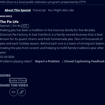
Mini Docs
is a local public television program presented by
CPTV
About This Special
Transcript
You Might Also Like
MINI DOCS
The Pie Life
Video
Special | 5m 8s
|
CC
has
Making pies has been a tradition in the Harovas family for five decades.
Closed
Granny’s Pie Factory, in East Hartford, is a family-owned business that is best
Captions
known for its quaint charm and fresh homemade pies. Tens of thousands of
pies sold each holiday season. Behind each one is a team of immigrant bakers
making the pies from scratch and helping to fulfill family traditions year after
year.
12/23/2024
Problems playing video?
Report a Problem
|
Closed Captioning Feedback
GENRE
Indie Films
SHARE THIS VIDEO