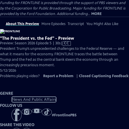
Funding for FRONTLINE is provided through the support of PBS viewers and
by the Corporation for Public Broadcasting. Major funding for FRONTLINE is
provided by the Ford Foundation. Additional funding...
MORE
About This Preview
More Episodes
Transcript
You Might Also Like
"The President vs. the Fed" - Preview
Video
Preview: Season 2026 Episode 5 | 30s
|
CC
has
President Trump’s unprecedented challenges to the Federal Reserve — and
Closed
what it means for the economy. FRONTLINE traces the battle between
Captions
Trump and the Fed as the central bank steers the economy through an
increasingly precarious moment.
5/12/2026
Problems playing video?
Report a Problem
|
Closed Captioning Feedback
GENRE
News And Public Affairs
FOLLOW US
#
FrontlinePBS
SHARE THIS VIDEO