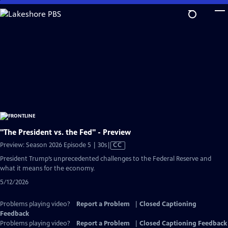
Skip
to
Main
Content
"The President vs. the Fed" - Preview
Video
Preview: Season 2026 Episode 5 | 30s
|
CC
has
President Trump’s unprecedented challenges to the Federal Reserve and
Closed
what it means for the economy.
Captions
5/12/2026
Problems playing video?
Report a Problem
|
Closed Captioning
Feedback
Problems playing video?
Report a Problem
|
Closed Captioning Feedback