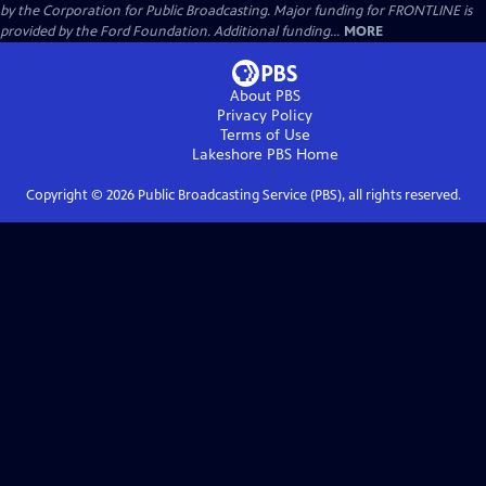
by the Corporation for Public Broadcasting. Major funding for FRONTLINE is
provided by the Ford Foundation. Additional funding...
MORE
About PBS
Privacy Policy
Terms of Use
Lakeshore PBS
Home
Copyright ©
2026
Public Broadcasting Service (PBS), all rights reserved.