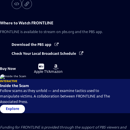
Where to Watch
FRONTLINE
FRONTLINE
is available to stream on pbs.org and the PBS app.
Download the PBS app
Check Your Local Broadcast Schedule
Buy
Buy
Buy Now
on
on
Apple TV
Amazon
INTERACTIVE
Inside the Scam
Follow scams as they unfold — and examine tactics used to
manipulate victims. A collaboration between FRONTLINE and The
Associated Press.
Explore
Funding for FRONTLINE is provided through the support of PBS viewers and