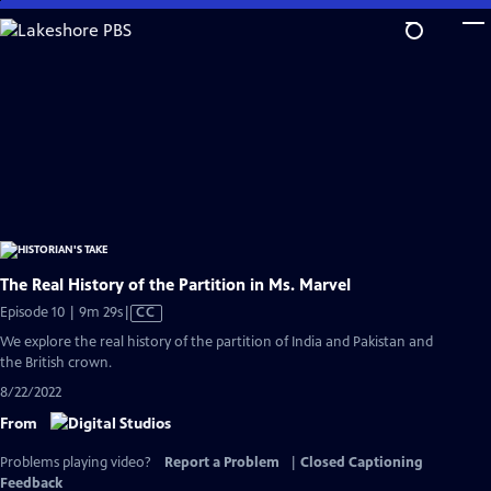
Skip
to
Main
Content
The Real History of the Partition in Ms. Marvel
Video
Episode 10 | 9m 29s
|
CC
has
We explore the real history of the partition of India and Pakistan and
Closed
the British crown.
Captions
8/22/2022
From
Problems playing video?
Report a Problem
|
Closed Captioning
Feedback