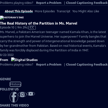
Problems playing video?
Report a Problem
|
Closed Captioning Feedback
About This Episode
More Episodes
Transcript
You Might Also Like
The Real History of the Partition in Ms. Marvel
Video
Episode 10 | 9m 29s
|
CC
has
Ms. Marvel, a Pakistani American teenager named Kamala Khan, is the latest
Closed
superhero to join the Marvel Universe. Her superpower? Family bangles that
Captions
carry the strength and power of intergenerational knowledge passed down
by her grandmother from Pakistan. Based on real historical events, Kamala's
family was forcibly displaced during the Partition of India in 1947.
8/22/2022
From
Problems playing video?
Report a Problem
|
Closed Captioning Feedback
GENRE
History
FOLLOW US
SHARE THIS VIDEO