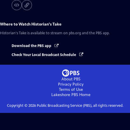
Where to Watch
Historian's Take
Historian's Take
is available to stream on pbs.org and the PBS app.
Download the PBS app
Check Your Local Broadcast Schedule
About PBS
Privacy Policy
Terms of Use
Lakeshore PBS
Home
Copyright ©
2026
Public Broadcasting Service (PBS), all rights reserved.