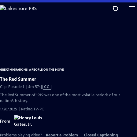
Skip
to
Main
Content
GREAT MIGRATIONS: A PEOPLE ON THE MOVE
The Red Summer
Video
Clip: Episode 1 | 4m 57s
|
CC
has
The Red Summer of 1919 was one of the most volatile periods of our
Closed
nation’s history.
Captions
1/28/2025 | Rating TV-PG
From
Problems playing video?
Report a Problem
|
Closed Captioning