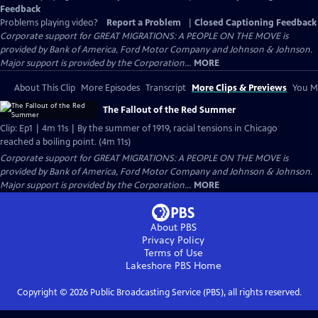
Feedback
Problems playing video?
Report a Problem
|
Closed Captioning Feedback
Corporate support for GREAT MIGRATIONS: A PEOPLE ON THE MOVE is
provided by Bank of America, Ford Motor Company and Johnson & Johnson.
Major support is provided by the Corporation...
MORE
About This Clip
More Episodes
Transcript
More Clips & Previews
You Mi
The Fallout of the Red Summer
Clip: Ep1 | 4m 11s | By the summer of 1919, racial tensions in Chicago
reached a boiling point. (4m 11s)
Corporate support for GREAT MIGRATIONS: A PEOPLE ON THE MOVE is
provided by Bank of America, Ford Motor Company and Johnson & Johnson.
Major support is provided by the Corporation...
MORE
About PBS
Privacy Policy
Terms of Use
Lakeshore PBS
Home
Copyright ©
2026
Public Broadcasting Service (PBS), all rights reserved.