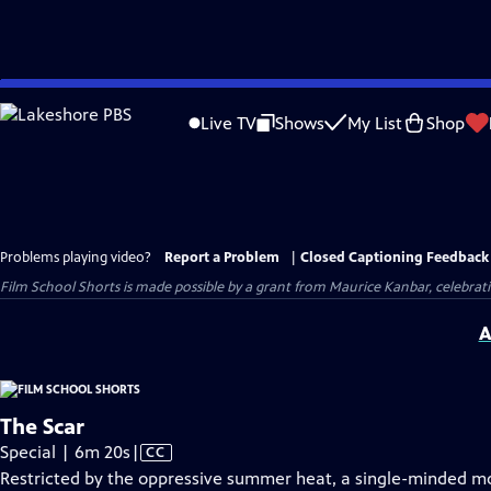
Skip
to
Live TV
Shows
My List
Shop
Main
Content
Problems playing video?
Report a Problem
|
Closed Captioning Feedback
Film School Shorts is made possible by a grant from Maurice Kanbar, celebra
A
The Scar
Video
Special | 6m 20s
|
CC
has
Restricted by the oppressive summer heat, a single-minded moth