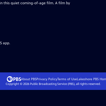
in this quiet coming-of-age film. A film by
S app.
About PBS
Privacy Policy
Terms of Use
Lakeshore PBS
Ho
Copyright ©
2026
Public Broadcasting Service (PBS), all rights reserved.