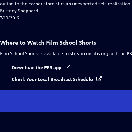
Closed
outing to the corner store stirs an unexpected self-realization 
Captions
Brittney Shepherd.
7/19/2019
Where to Watch
Film School Shorts
Film School Shorts
is available to stream on pbs.org and the PB
Download the PBS app
Check Your Local Broadcast Schedule