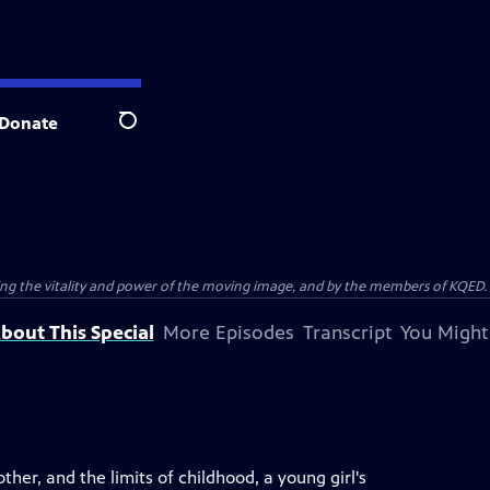
Donate
Search
ting the vitality and power of the moving image, and by the members of KQED.
bout This Special
More Episodes
Transcript
You Might
er, and the limits of childhood, a young girl's