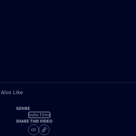
 Also Like
GENRE
Indie Films
SHARE THIS VIDEO