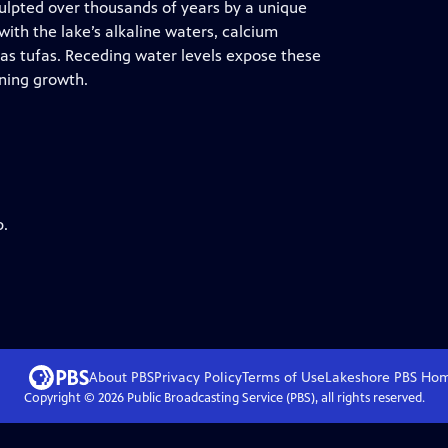
ulpted over thousands of years by a unique
ith the lake’s alkaline waters, calcium
s tufas. Receding water levels expose these
nning growth.
p.
About PBS
Privacy Policy
Terms of Use
Lakeshore PBS
Ho
Copyright ©
2026
Public Broadcasting Service (PBS), all rights reserved.