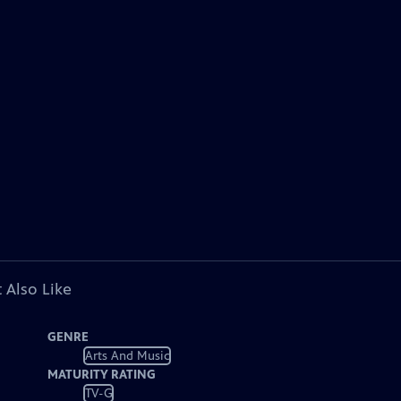
 Also Like
GENRE
Arts And Music
MATURITY RATING
TV-G