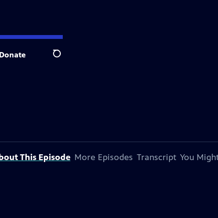
Donate
Search
bout This Episode
More Episodes
Transcript
You Might