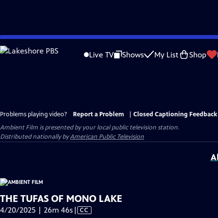
Skip
to
Live TV
Shows
My List
Shop
Main
Content
Problems playing video?
Report a Problem
|
Closed Captioning Feedback
Ambient Film
is presented by your local public television station.
Distributed nationally by
American Public Television
A
THE TUFAS OF MONO LAKE
Video
4/20/2025 | 26m 46s
|
CC