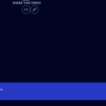
SHARE THIS VIDEO
me