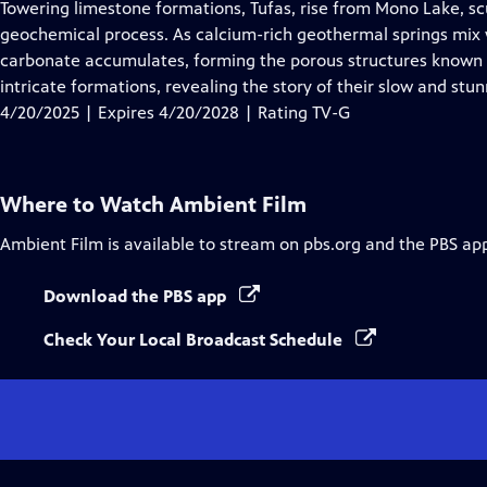
has
Towering limestone formations, Tufas, rise from Mono Lake, sc
Closed
geochemical process. As calcium-rich geothermal springs mix w
Captions
carbonate accumulates, forming the porous structures known a
intricate formations, revealing the story of their slow and stu
4/20/2025 | Expires 4/20/2028 | Rating TV-G
Where to Watch
Ambient Film
Ambient Film
is available to stream on pbs.org and the PBS ap
Download the PBS app
Check Your Local Broadcast Schedule