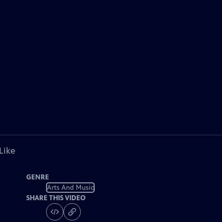
Like
GENRE
Arts And Music
SHARE THIS VIDEO