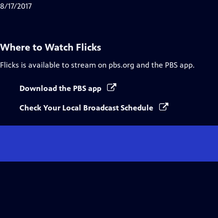
8/17/2017
Where to Watch
Flicks
Flicks
is available to stream on pbs.org and the PBS app.
Download the PBS app
Check Your Local Broadcast Schedule