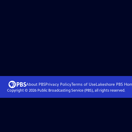
About PBS
Privacy Policy
Terms of Use
Lakeshore PBS
Ho
Copyright ©
2026
Public Broadcasting Service (PBS), all rights reserved.