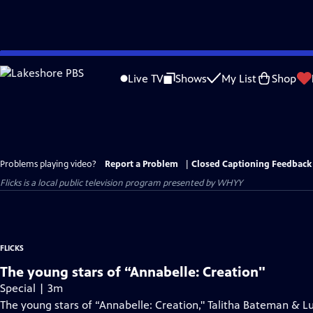
Skip
to
Live TV
Shows
My List
Shop
Main
Content
Problems playing video?
Report a Problem
|
Closed Captioning Feedback
Flicks
is a local public television program presented by
WHYY
FLICKS
The young stars of “Annabelle: Creation"
Special | 3m
The young stars of “Annabelle: Creation," Talitha Bateman & Lu