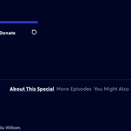
Donate
Search
About This Special
More Episodes
You Might Also 
lu Wilson.