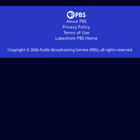
About PBS
Privacy Policy
Terms of Use
Lakeshore PBS
Home
Copyright ©
2026
Public Broadcasting Service (PBS), all rights reserved.