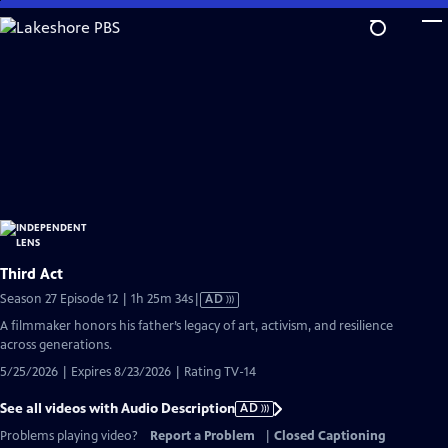
Skip
to
Main
Content
Third Act
Video
Season 27 Episode 12 | 1h 25m 34s
|
AD
has
A filmmaker honors his father’s legacy of art, activism, and resilience
Audio
across generations.
Description
5/25/2026 | Expires 8/23/2026 | Rating TV-14
See all videos with Audio Description
AD
Problems playing video?
Report a Problem
|
Closed Captioning