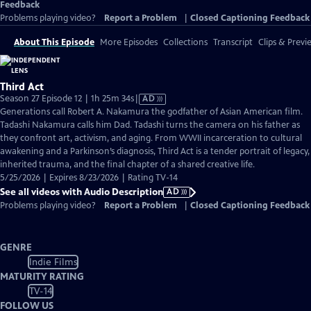
Feedback
Problems playing video?
Report a Problem
|
Closed Captioning Feedback
About This Episode
More Episodes
Collections
Transcript
Clips & Previ
Third Act
Video
Season 27 Episode 12 | 1h 25m 34s
|
AD
has
Generations call Robert A. Nakamura the godfather of Asian American film.
Audio
Tadashi Nakamura calls him Dad. Tadashi turns the camera on his father as
Description
they confront art, activism, and aging. From WWII incarceration to cultural
awakening and a Parkinson’s diagnosis, Third Act is a tender portrait of legacy,
inherited trauma, and the final chapter of a shared creative life.
5/25/2026 | Expires 8/23/2026 | Rating TV-14
See all videos with Audio Description
AD
Problems playing video?
Report a Problem
|
Closed Captioning Feedback
GENRE
Indie Films
MATURITY RATING
TV-14
FOLLOW US