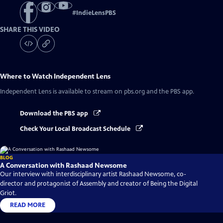
#
IndieLensPBS
SHARE THIS VIDEO
Where to Watch
Independent Lens
Independent Lens
is available to stream on pbs.org and the PBS app.
Download the PBS app
Check Your Local Broadcast Schedule
BLOG
A Conversation with Rashaad Newsome
Our interview with interdisciplinary artist Rashaad Newsome, co-
director and protagonist of Assembly and creator of Being the Digital
Griot.
READ MORE