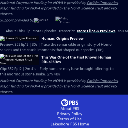
National Corporate funding for NOVA is provided by
Carlisle Companies
.
Major funding for NOVA is provided by the NOVA Science Trust and PBS
viewers.
Support provided by:
About This Clip
More Episodes
Transcript
More Clips & Previews
You Mi
Human: Origins Preview
Preview: S52 Ep12 | 30s | Trace the remarkable origin story of Homo
sapiens and the crucial moments that shaped our species. (30s)
This Was One of the First Known Human
Ritual Sites
Clip: S52 Ep12 | 2m 41s | Early humans may have brought offerings to
this enormous stone snake. (2m 41s)
National Corporate funding for NOVA is provided by
Carlisle Companies
.
Major funding for NOVA is provided by the NOVA Science Trust and PBS
viewers.
About PBS
Privacy Policy
Terms of Use
Lakeshore PBS
Home