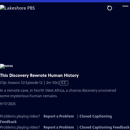
Skip
to
Main
Content
This Discovery Rewrote Human History
Video
Clip: Season 52 Episode 12 | 2m 50s
|
CC
has
In a remote cave, in North West Africa, a chance discovery uncovered
Closed
some mysterious human remains.
Captions
9/17/2025
Problems playing video?
Report a Problem
|
Closed Captioning
Feedback
Problems playing video?
Report a Problem
|
Closed Captioning Feedback