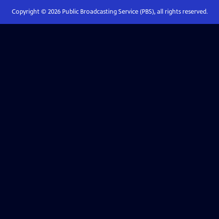
Copyright ©
2026
Public Broadcasting Service (PBS), all rights reserved.