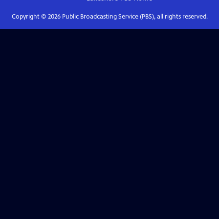
Copyright ©
2026
Public Broadcasting Service (PBS), all rights reserved.