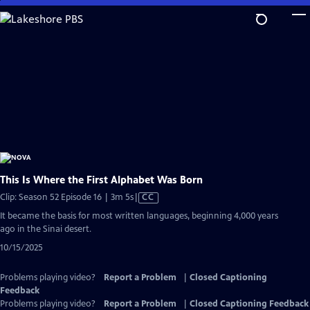
Skip
to
Main
Content
This Is Where the First Alphabet Was Born
Video
Clip: Season 52 Episode 16 | 3m 5s
|
CC
has
It became the basis for most written languages, beginning 4,000 years
Closed
ago in the Sinai desert.
Captions
10/15/2025
Problems playing video?
Report a Problem
|
Closed Captioning
Feedback
Problems playing video?
Report a Problem
|
Closed Captioning Feedback