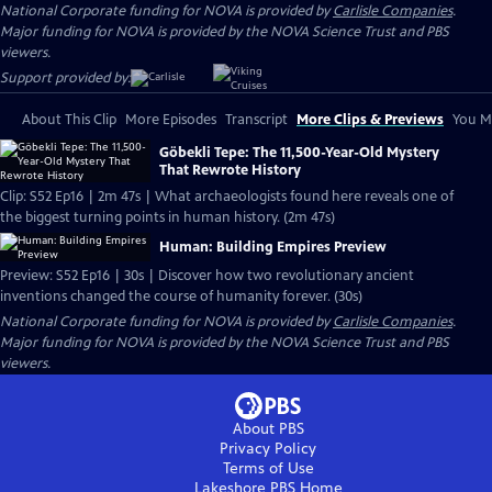
National Corporate funding for NOVA is provided by
Carlisle Companies
.
Major funding for NOVA is provided by the NOVA Science Trust and PBS
viewers.
Support provided by:
About This Clip
More Episodes
Transcript
More Clips & Previews
You Mi
Göbekli Tepe: The 11,500-Year-Old Mystery
That Rewrote History
Clip: S52 Ep16 | 2m 47s | What archaeologists found here reveals one of
the biggest turning points in human history. (2m 47s)
Human: Building Empires Preview
Preview: S52 Ep16 | 30s | Discover how two revolutionary ancient
inventions changed the course of humanity forever. (30s)
National Corporate funding for NOVA is provided by
Carlisle Companies
.
Major funding for NOVA is provided by the NOVA Science Trust and PBS
viewers.
About PBS
Privacy Policy
Terms of Use
Lakeshore PBS
Home