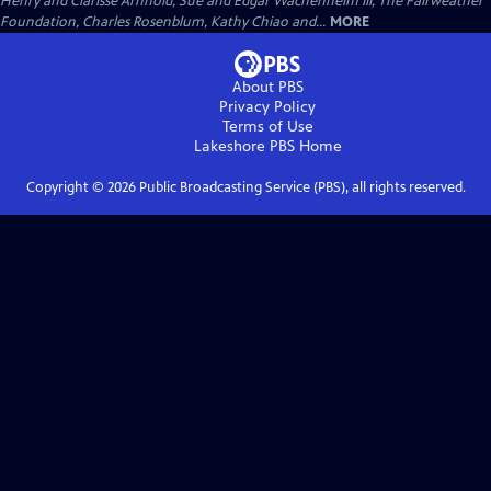
Henry and Clarisse Arnhold, Sue and Edgar Wachenheim III, The Fairweather
Foundation, Charles Rosenblum, Kathy Chiao and...
MORE
About PBS
Privacy Policy
Terms of Use
Lakeshore PBS
Home
Copyright ©
2026
Public Broadcasting Service (PBS), all rights reserved.