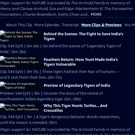
Major support for NATURE is provided by The Arnhold Family in memory of
Henry and Clarisse Arnhold, Sue and Edgar Wachenheim III, The Fairweather
Foundation, Charles Rosenblum, Kathy Chiao and...
MORE
About This Clip
More Episodes
Transcript
More Clips & Previews
You Mi
Behind the Scenes: The Fight to Save India’s
Tigers
Clip: S44 Ep13 | 6m 26s | Go behind the scenes of "Legendary Tigers of
India." (6m 26s)
Poachers Return: How Trust Made India’s
Tigers Vulnerable
Clip: S44 Ep13 | 3m 15s | These tigers had lost their fear of humans —
and it cost them their lives. (3m 15s)
Preview of Legendary Tigers of India
Preview: S44 Ep13 | 30s | Uncover the story of the revival of
northwestern India’s legendary tiger clan. (30s)
Why This Tiger Hunts Turtles… And
Crocodiles
Clip: S44 Ep13 | 3m | A tiger’s dangerous behavior shocks researchers,
until the reason is revealed. (3m)
Major support for NATURE is provided by The Arnhold Family in memory of