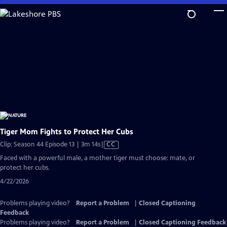
Skip
to
Main
Content
Tiger Mom Fights to Protect Her Cubs
Video
Clip: Season 44 Episode 13 | 3m 14s
|
CC
has
Faced with a powerful male, a mother tiger must choose: mate, or
Closed
protect her cubs.
Captions
4/22/2026
Problems playing video?
Report a Problem
|
Closed Captioning
Feedback
Problems playing video?
Report a Problem
|
Closed Captioning Feedback