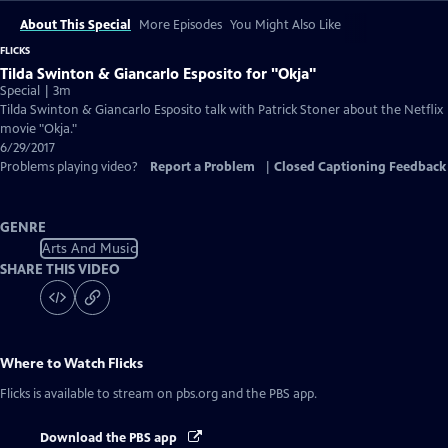
About This Special
More Episodes
You Might Also Like
FLICKS
Tilda Swinton & Giancarlo Esposito for "Okja"
Special | 3m
Tilda Swinton & Giancarlo Esposito talk with Patrick Stoner about the Netflix
movie "Okja."
6/29/2017
Problems playing video?
Report a Problem
|
Closed Captioning Feedback
GENRE
Arts And Music
SHARE THIS VIDEO
Where to Watch
Flicks
Flicks
is available to stream on pbs.org and the PBS app.
Download the PBS app