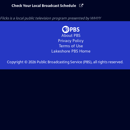
Check Your Local Broadcast Schedule
Flicks
is a local public television program presented by
WHYY
About PBS
Privacy Policy
Terms of Use
Lakeshore PBS
Home
Copyright ©
2026
Public Broadcasting Service (PBS), all rights reserved.