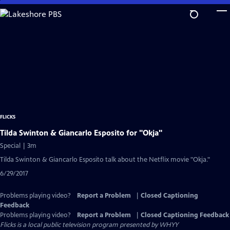
Skip
to
Main
Content
FLICKS
Tilda Swinton & Giancarlo Esposito for "Okja"
Special | 3m
Tilda Swinton & Giancarlo Esposito talk about the Netflix movie "Okja."
6/29/2017
Problems playing video?
Report a Problem
|
Closed Captioning
Feedback
Problems playing video?
Report a Problem
|
Closed Captioning Feedback
Flicks
is a local public television program presented by
WHYY