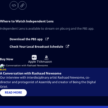
Where to Watch
Independent Lens
Independent Lens
is available to stream on pbs.org and the PBS app.
Download the PBS app
Check Your Local Broadcast Schedule
Buy
Buy
Buy Now
on
on
Apple TV
Amazon
BLOG
A Conversation with Rashaad Newsome
Our interview with interdisciplinary artist Rashaad Newsome, co-
director and protagonist of Assembly and creator of Being the Digital
Griot.
READ MORE