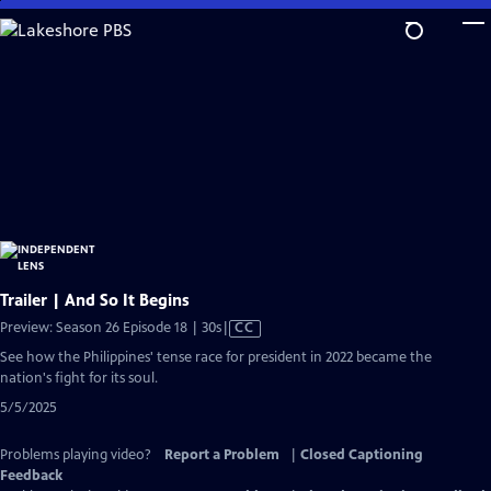
Skip
to
Main
Content
Trailer | And So It Begins
Video
Preview: Season 26 Episode 18 | 30s
|
CC
has
See how the Philippines' tense race for president in 2022 became the
Closed
nation's fight for its soul.
Captions
5/5/2025
Problems playing video?
Report a Problem
|
Closed Captioning
Feedback