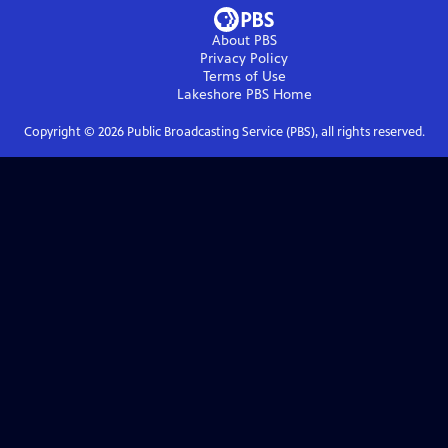
About PBS
Privacy Policy
Terms of Use
Lakeshore PBS
Home
Copyright ©
2026
Public Broadcasting Service (PBS), all rights reserved.