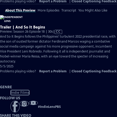
Problems playing video?
Report a Problem
|
Closed Captioning Feedback
About This Preview
More Episodes
Transcript
You Might Also Like
Trailer | And So It Begins
Video
Preview: Season 26 Episode 18 | 30s
|
CC
has
And So It Begins follows the Philippines’ turbulent 2022 presidential race, with
Closed
the son of ousted former dictator Ferdinand Marcos waging a combative
Captions
social media campaign against his more progressive opponent, incumbent
Vice President Leni Robredo. Following it all is independent journalist and
Nobel-winner Maria Ressa, with an eye toward the specter of increasing
autocracy.
5/5/2025
Problems playing video?
Report a Problem
|
Closed Captioning Feedback
GENRE
Indie Films
FOLLOW US
#
IndieLensPBS
SHARE THIS VIDEO