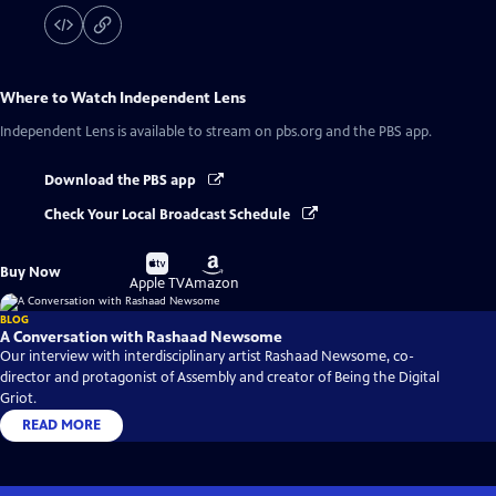
Where to Watch
Independent Lens
Independent Lens
is available to stream on pbs.org and the PBS app.
Download the PBS app
Check Your Local Broadcast Schedule
Buy
Buy
Buy Now
on
on
Apple TV
Amazon
BLOG
A Conversation with Rashaad Newsome
Our interview with interdisciplinary artist Rashaad Newsome, co-
director and protagonist of Assembly and creator of Being the Digital
Griot.
READ MORE