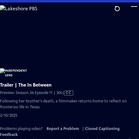
Skip
to
Main
Content
Trailer | The In Between
Video
Preview: Season 26 Episode 11 | 30s
|
CC
has
Following her brother's death, a filmmaker returns home to reflect on
Closed
fronterizo life in Texas.
Captions
2/10/2025
Problems playing video?
Report a Problem
|
Closed Captioning
Feedback