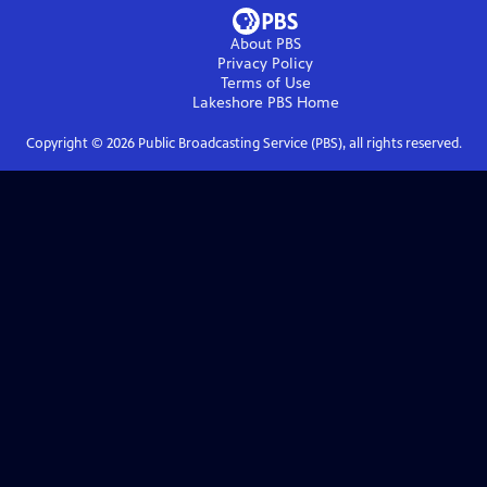
About PBS
Privacy Policy
Terms of Use
Lakeshore PBS
Home
Copyright ©
2026
Public Broadcasting Service (PBS), all rights reserved.