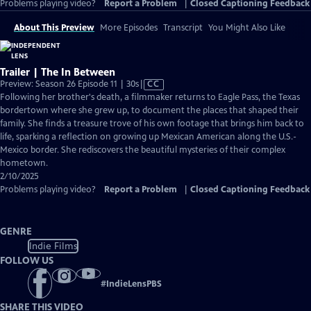
Problems playing video?
Report a Problem
|
Closed Captioning Feedback
About This Preview
More Episodes
Transcript
You Might Also Like
Trailer | The In Between
Video
Preview: Season 26 Episode 11 | 30s
|
CC
has
Following her brother's death, a filmmaker returns to Eagle Pass, the Texas
Closed
bordertown where she grew up, to document the places that shaped their
Captions
family. She finds a treasure trove of his own footage that brings him back to
life, sparking a reflection on growing up Mexican American along the U.S.-
Mexico border. She rediscovers the beautiful mysteries of their complex
hometown.
2/10/2025
Problems playing video?
Report a Problem
|
Closed Captioning Feedback
GENRE
Indie Films
FOLLOW US
#
IndieLensPBS
SHARE THIS VIDEO