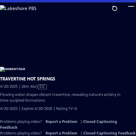
Skip
to
Main
Content
TRAVERTINE HOT SPRINGS
Video
4/20/2025 | 26m 46s
|
CC
has
Flowing water shapes vibrant travertine, revealing nature’s artistry in
Closed
time-sculpted formations
Captions
4/20/2025 | Expires 4/20/2028 | Rating TV-G
Problems playing video?
Report a Problem
|
Closed Captioning
Feedback
Problems playing video?
Report a Problem
|
Closed Captioning Feedback