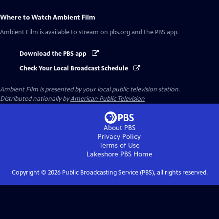
Where to Watch
Ambient Film
Ambient Film
is available to stream on pbs.org and the PBS app.
Download the PBS app
Check Your Local Broadcast Schedule
Ambient Film
is presented by your local public television station.
Distributed nationally by
American Public Television
About PBS
Privacy Policy
Terms of Use
Lakeshore PBS
Home
Copyright ©
2026
Public Broadcasting Service (PBS), all rights reserved.