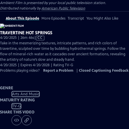
Ambient Film
is presented by your local public television station.
Distributed nationally by
American Public Television
About This Episode
More Episodes
Transcript
You Might Also Like
TRAVERTINE HOT SPRINGS
Video
4/20/2025 | 26m 46s
|
CC
has
Take in the mesmerizing textures, intricate patterns, and rich colors of
Closed
travertine, sculpted over time by bubbling hydrothermal springs. Follow the
Captions
flow of mineral-rich water as it cascades over ancient formations, revealing
the artistry of nature’s slow and steady hand.
4/20/2025 | Expires 4/20/2028 | Rating TV-G
Problems playing video?
Report a Problem
|
Closed Captioning Feedback
GENRE
Arts And Music
MATURITY RATING
TV-G
SHARE THIS VIDEO