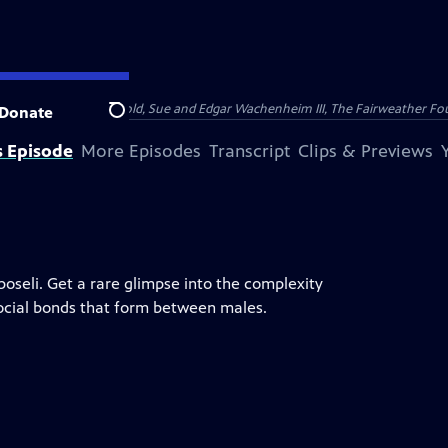
nry and Clarisse Arnhold, Sue and Edgar Wachenheim III, The Fairweather Fo
Donate
Search
s Episode
More Episodes
Transcript
Clips & Previews
boseli. Get a rare glimpse into the complexity
social bonds that form between males.