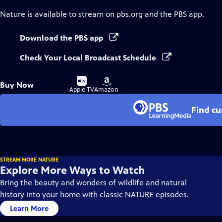
Nature
is available to stream on pbs.org and the PBS app.
Download the PBS app
Check Your Local Broadcast Schedule
Buy
Buy
Buy Now
on
on
Apple TV
Amazon
Find cu
STREAM MORE NATURE
Explore More Ways to Watch
Bring the beauty and wonders of wildlife and natural
history into your home with classic NATURE episodes.
Learn More