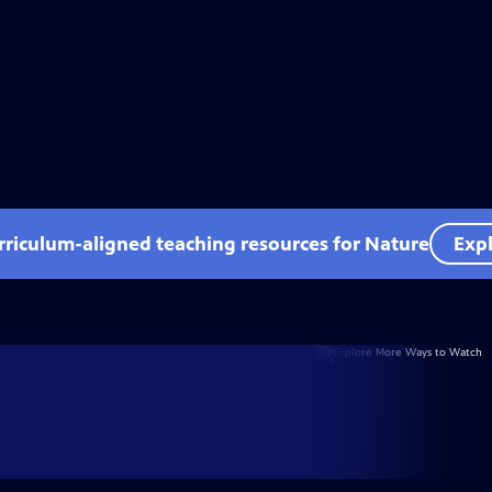
rriculum-aligned teaching resources for Nature
Expl