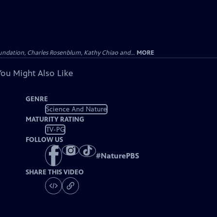
undation, Charles Rosenblum, Kathy Chiao and...
MORE
You Might Also Like
GENRE
Science And Nature
MATURITY RATING
TV-PG
FOLLOW US
#
NaturePBS
SHARE THIS VIDEO