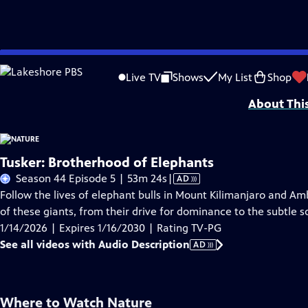
Skip
Problems playing video?
Report a Problem
|
Closed Captioning Feedback
to
Major support for NATURE is provided by The Arnhold Family in memory of He
Live TV
Shows
My List
Shop
Main
About Thi
Content
Tusker: Brotherhood of Elephants
Video
Season 44 Episode 5 | 53m 24s
|
AD
has
Follow the lives of elephant bulls in Mount Kilimanjaro and Am
Audio
of these giants, from their drive for dominance to the subtle 
Description
1/14/2026 | Expires 1/16/2030 | Rating TV-PG
See all videos with Audio Description
AD
Where to Watch
Nature