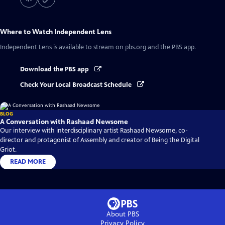
Where to Watch
Independent Lens
Independent Lens
is available to stream on pbs.org and the PBS app.
Download the PBS app
Check Your Local Broadcast Schedule
BLOG
A Conversation with Rashaad Newsome
Our interview with interdisciplinary artist Rashaad Newsome, co-
director and protagonist of Assembly and creator of Being the Digital
Griot.
READ MORE
About PBS
Privacy Policy