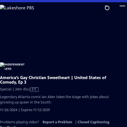
Skip
to
Main
Content
America’s Gay Christian Sweetheart | United States of
Comedy, Ep 3
Video
Special | 24m 45s
|
CC
has
Legendary Atlanta comic Ian Aber takes the stage with jokes about
Closed
growing up queer in the South.
Captions
11/26/2024 | Expires 11/12/2029
Problems playing video?
Report a Problem
|
Closed Captioning