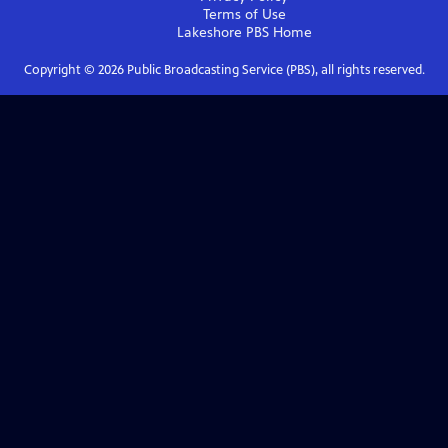
Terms of Use
Lakeshore PBS
Home
Copyright ©
2026
Public Broadcasting Service (PBS), all rights reserved.