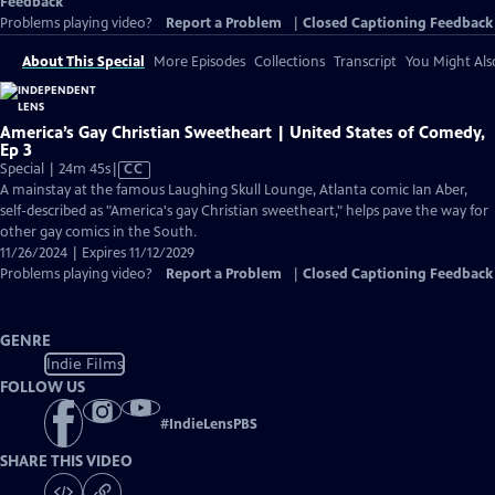
Feedback
Problems playing video?
Report a Problem
|
Closed Captioning Feedback
About This Special
More Episodes
Collections
Transcript
You Might Als
America’s Gay Christian Sweetheart | United States of Comedy,
Ep 3
Video
Special | 24m 45s
|
CC
has
A mainstay at the famous Laughing Skull Lounge, Atlanta comic Ian Aber,
Closed
self-described as "America's gay Christian sweetheart," helps pave the way for
Captions
other gay comics in the South.
11/26/2024 | Expires 11/12/2029
Problems playing video?
Report a Problem
|
Closed Captioning Feedback
GENRE
Indie Films
FOLLOW US
#
IndieLensPBS
SHARE THIS VIDEO