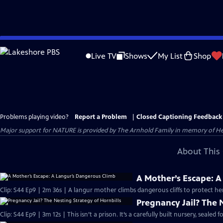
Skip
to
Live TV
Shows
My List
Shop
Main
Content
Problems playing video?
Report a Problem
|
Closed Captioning Feedback
Major support for NATURE is provided by The Arnhold Family in memory of He
About This 
A Mother’s Escape: 
Clip: S44 Ep9 | 2m 36s | A langur mother climbs dangerous cliffs to protect he
Pregnancy Jail? The 
Clip: S44 Ep9 | 3m 12s | This isn’t a prison. It’s a carefully built nursery, sealed 