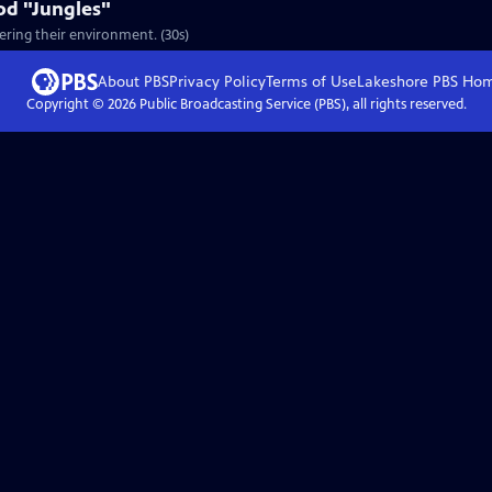
od "Jungles"
ering their environment. (30s)
About PBS
Privacy Policy
Terms of Use
Lakeshore PBS
Ho
Copyright ©
2026
Public Broadcasting Service (PBS), all rights reserved.