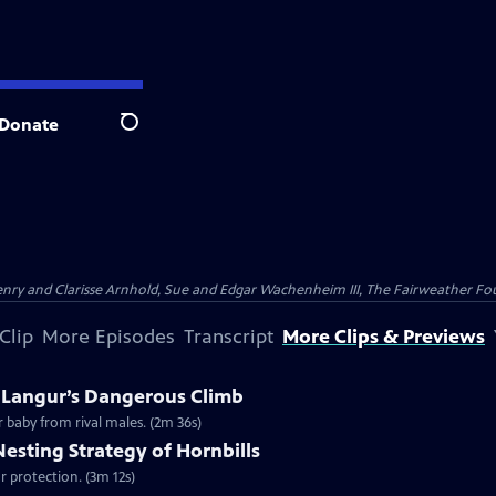
Donate
Search
nry and Clarisse Arnhold, Sue and Edgar Wachenheim III, The Fairweather Fo
Clip
More Episodes
Transcript
More Clips & Previews
A Langur’s Dangerous Climb
r baby from rival males. (2m 36s)
Nesting Strategy of Hornbills
for protection. (3m 12s)