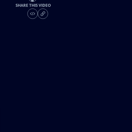
SHARE THIS VIDEO