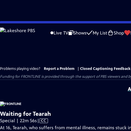
Skip
to
Live TV
Shows
My List
Shop
Main
Content
Problems playing video?
Report a Problem
|
Closed Captioning Feedback
Funding for FRONTLINE is provided through the support of PBS viewers and by 
A
Waiting for Tearah
Video
Special | 22m 56s
|
CC
has
At 16, Tearah, who suffers from mental illness, remains stuck 