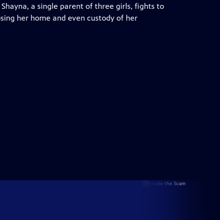
hayna, a single parent of three girls, fights to
 losing her home and even custody of her