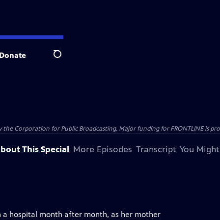
Donate
Search
the Corporation for Public Broadcasting. Major funding for FRONTLINE is prov
bout This Special
More Episodes
Transcript
You Might
in a hospital month after month, as her mother