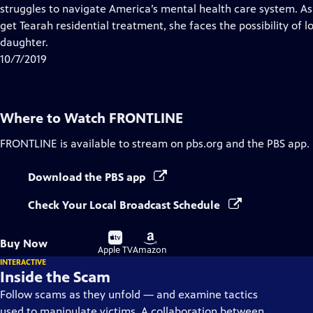
Closed
struggles to navigate America’s mental health care system. As S
Captions
get Tearah residential treatment, she faces the possibility of
daughter.
10/7/2019
Where to Watch
FRONTLINE
FRONTLINE
is available to stream on pbs.org and the PBS app.
Download the PBS app
Check Your Local Broadcast Schedule
Buy
Buy
Buy Now
on
on
Apple TV
Amazon
INTERACTIVE
Inside the Scam
Follow scams as they unfold — and examine tactics
used to manipulate victims. A collaboration between