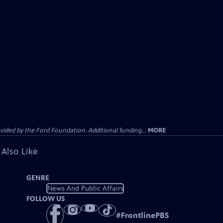
ided by the Ford Foundation. Additional funding...
MORE
 Also Like
GENRE
News And Public Affairs
FOLLOW US
#
FrontlinePBS