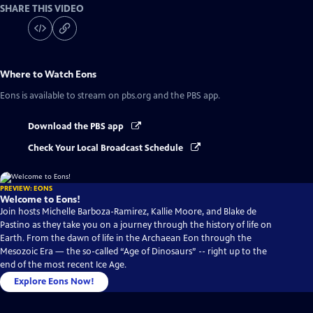
SHARE THIS VIDEO
Where to Watch
Eons
Eons
is available to stream on pbs.org and the PBS app.
Download the PBS app
Check Your Local Broadcast Schedule
PREVIEW: EONS
Welcome to Eons!
Join hosts Michelle Barboza-Ramirez, Kallie Moore, and Blake de
Pastino as they take you on a journey through the history of life on
Earth. From the dawn of life in the Archaean Eon through the
Mesozoic Era — the so-called “Age of Dinosaurs” -- right up to the
end of the most recent Ice Age.
Explore Eons Now!