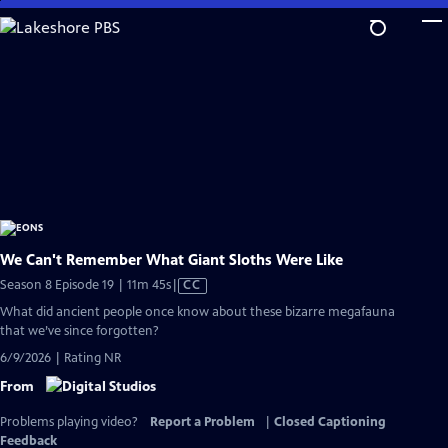
Skip
to
Main
Content
We Can't Remember What Giant Sloths Were Like
Video
Season 8 Episode 19 | 11m 45s
|
CC
has
What did ancient people once know about these bizarre megafauna
Closed
that we’ve since forgotten?
Captions
6/9/2026 | Rating NR
From
Problems playing video?
Report a Problem
|
Closed Captioning
Feedback