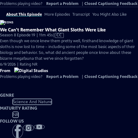
Problems playing video?
Report a Problem
|
Closed Captioning Feedback
About This Episode
More Episodes
Transcript
You Might Also Like
We Can't Remember What Giant Sloths Were Like
Video
Season 8 Episode 19 | 11m 45s
|
CC
has
Even though we once knew them pretty well, firsthand knowledge of giant
Closed
sloths is now lost to time – including some of the most basic aspects of their
Captions
biology and behavior. So, what did ancient people once know about these
bizarre megafauna that we’ve since forgotten?
6/9/2026 | Rating NR
From
Problems playing video?
Report a Problem
|
Closed Captioning Feedback
GENRE
Science And Nature
MATURITY RATING
NR
FOLLOW US