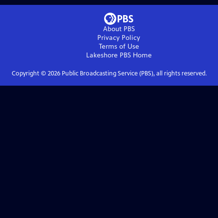
About PBS
Privacy Policy
Terms of Use
Lakeshore PBS
Home
Copyright ©
2026
Public Broadcasting Service (PBS), all rights reserved.