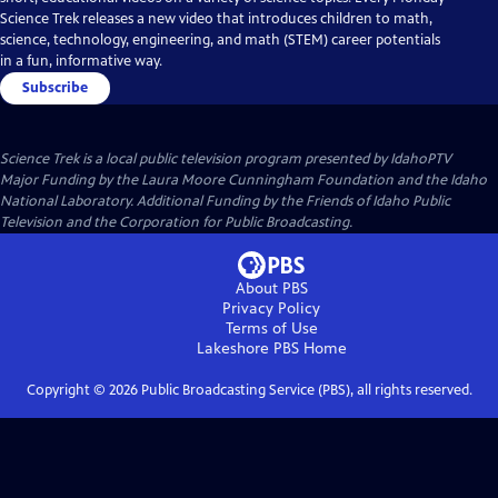
Science Trek releases a new video that introduces children to math,
science, technology, engineering, and math (STEM) career potentials
in a fun, informative way.
Subscribe
Science Trek
is a local public television program presented by
IdahoPTV
Major Funding by the Laura Moore Cunningham Foundation and the Idaho
National Laboratory. Additional Funding by the Friends of Idaho Public
Television and the Corporation for Public Broadcasting.
About PBS
Privacy Policy
Terms of Use
Lakeshore PBS
Home
Copyright ©
2026
Public Broadcasting Service (PBS), all rights reserved.