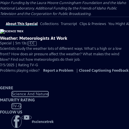
Major Funding by the Laura Moore Cunningham Foundation and the Idaho
National Laboratory. Additional Funding by the Friends of Idaho Public
Television and the Corporation for Public Broadcasting.
About This Special
Collections
Transcript
Clips & Previews
You Might Al
Weather: Meteorologists At Work
Video
Special | 5m 13s
|
CC
has
Scientists study the weather lots of different ways. What's a high or a low
Closed
front? How does air pressure affect the weather? What makes the wind
Captions
blow? Find out how meteorologists do their job.
7/5/2025 | Rating TV-G
Problems playing video?
Report a Problem
|
Closed Captioning Feedback
GENRE
Science And Nature
MATURITY RATING
TV-G
FOLLOW US
#
sciencetrek