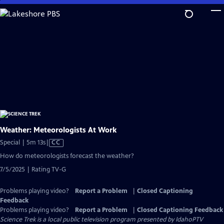
Skip
to
Main
Content
Weather: Meteorologists At Work
Video
Special | 5m 13s
|
CC
has
How do meteorologists forecast the weather?
Closed
7/5/2025 | Rating TV-G
Captions
Problems playing video?
Report a Problem
|
Closed Captioning
Feedback
Problems playing video?
Report a Problem
|
Closed Captioning Feedback
Science Trek
is a local public television program presented by
IdahoPTV