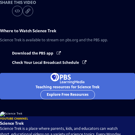
SHARE THIS VIDEO
Where to Watch
Science Trek
Science Trek
is available to stream on pbs.org and the PBS app.
Download the PBS app
Check Your Local Broadcast Schedule
Teaching resources for Science Trek
Explore Free Resources
YOUTUBE CHANNEL
Science Trek
Science Trek is a place where parents, kids, and educators can watch
short, educational videos on a variety of science topics. Every Monday