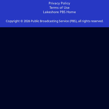
Privacy Policy
Terms of Use
Lakeshore PBS
Home
Copyright ©
2026
Public Broadcasting Service (PBS), all rights reserved.