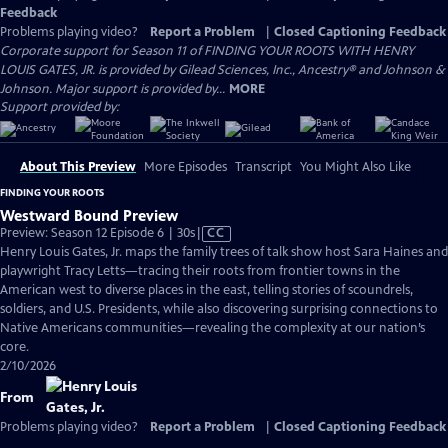
Feedback
Problems playing video?
Report a Problem
|
Closed Captioning Feedback
Corporate support for Season 11 of FINDING YOUR ROOTS WITH HENRY
LOUIS GATES, JR. is provided by Gilead Sciences, Inc., Ancestry® and Johnson &
Johnson. Major support is provided by...
MORE
Support provided by:
About This Preview
More Episodes
Transcript
You Might Also Like
FINDING YOUR ROOTS
Westward Bound Preview
Video
Preview: Season 12 Episode 6 | 30s
|
CC
has
Henry Louis Gates, Jr. maps the family trees of talk show host Sara Haines and
Closed
playwright Tracy Letts—tracing their roots from frontier towns in the
Captions
American west to diverse places in the east, telling stories of scoundrels,
soldiers, and U.S. Presidents, while also discovering surprising connections to
Native Americans communities—revealing the complexity at our nation’s
core.
2/10/2026
From
Problems playing video?
Report a Problem
|
Closed Captioning Feedback