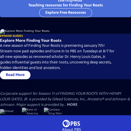
Teaching resources for Finding Your Roots
Explore Free Resources
EPISODE GUIDES
Explore More Finding Your Roots
A new season of Finding Your Roots is premiering January 7th!
Stream now past episodes and tune in to PBS on Tuesdays at 8/7 for
all-new episodes as renowned scholar Dr. Henry Louis Gates, Jr.
guides influential guests into their roots, uncovering deep secrets,
hidden identities and lost ancestors.
Read More
Corporate support for Season 11 of FINDING YOUR ROOTS WITH HENRY
LOUIS GATES, JR. is provided by Gilead Sciences, Inc., Ancestry® and Johnson &
Johnson. Major support is provided by...
MORE
About PBS