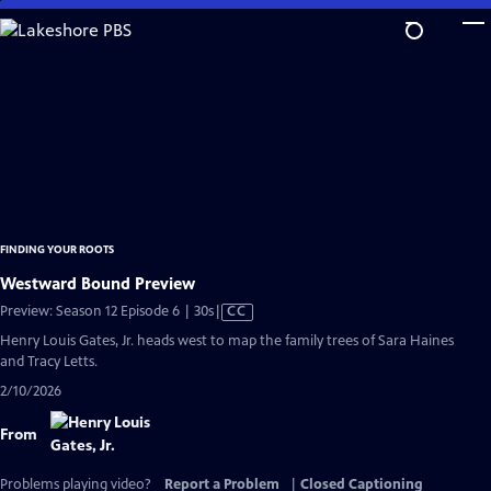
Skip
to
Main
Content
FINDING YOUR ROOTS
Westward Bound Preview
Video
Preview: Season 12 Episode 6 | 30s
|
CC
has
Henry Louis Gates, Jr. heads west to map the family trees of Sara Haines
Closed
and Tracy Letts.
Captions
2/10/2026
From
Problems playing video?
Report a Problem
|
Closed Captioning