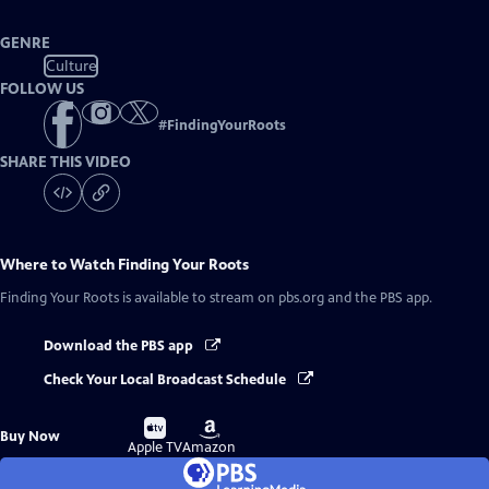
GENRE
Culture
FOLLOW US
#
FindingYourRoots
SHARE THIS VIDEO
Where to Watch
Finding Your Roots
Finding Your Roots
is available to stream on pbs.org and the PBS app.
Download the PBS app
Check Your Local Broadcast Schedule
Buy
Buy
Buy Now
on
on
Apple TV
Amazon