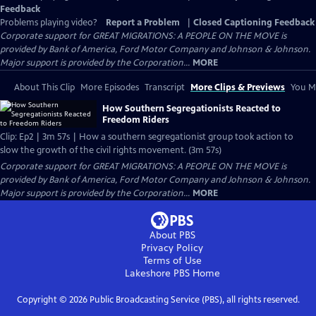
Feedback
Problems playing video?
Report a Problem
|
Closed Captioning Feedback
Corporate support for GREAT MIGRATIONS: A PEOPLE ON THE MOVE is
provided by Bank of America, Ford Motor Company and Johnson & Johnson.
Major support is provided by the Corporation...
MORE
About This Clip
More Episodes
Transcript
More Clips & Previews
You Mi
How Southern Segregationists Reacted to
Freedom Riders
Clip: Ep2 | 3m 57s | How a southern segregationist group took action to
slow the growth of the civil rights movement. (3m 57s)
Corporate support for GREAT MIGRATIONS: A PEOPLE ON THE MOVE is
provided by Bank of America, Ford Motor Company and Johnson & Johnson.
Major support is provided by the Corporation...
MORE
About PBS
Privacy Policy
Terms of Use
Lakeshore PBS
Home
Copyright ©
2026
Public Broadcasting Service (PBS), all rights reserved.