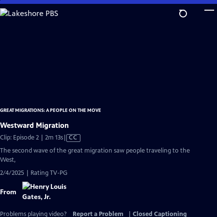
Skip
to
Main
Content
GREAT MIGRATIONS: A PEOPLE ON THE MOVE
Westward Migration
Video
Clip: Episode 2 | 2m 13s
|
CC
has
The second wave of the great migration saw people traveling to the
Closed
West,
Captions
2/4/2025 | Rating TV-PG
From
Problems playing video?
Report a Problem
|
Closed Captioning