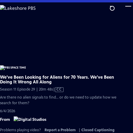
Skip
to
Main
Content
We’ve Been Looking for Aliens for 70 Years. We've Been
Doing It Wrong All Along
Video
Season 11 Episode 29 | 20m 48s
|
CC
has
Are there no alien signals to find... or do we need to update how we
Closed
search for them?
Captions
6/4/2026
From
Problems playing video?
Report a Problem
|
Closed Captioning