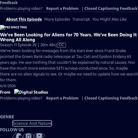
Feedback
Problems playing video?
Report a Problem
|
Closed Captioning Feedback
About This Episode
More Episodes
Transcript
You Might Also Like
We’ve Been Looking for Aliens for 70 Years. We've Been Doing It
Wrong All Along
Video
Season 11 Episode 29 | 20m 48s
|
CC
has
We’ve been looking for messages from the stars ever since Frank Drake
Closed
pointed the Green Bank radio telescope at Tau Ceti and Epsilon Eridany 65
Captions
years ago. He saw nothing that couldn’t be explained by natural causes. Nor
have the much more extensive SETI surveys conducted since. So, maybe
there are no alien signals to see. Or maybe we need to update how we search
for them.
6/4/2026
From
Problems playing video?
Report a Problem
|
Closed Captioning Feedback
GENRE
Science And Nature
FOLLOW US