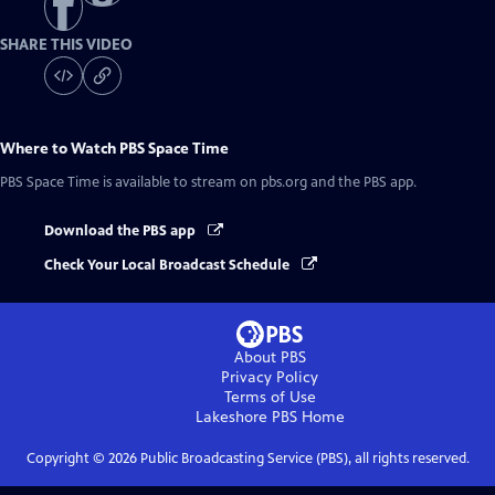
SHARE THIS VIDEO
Where to Watch
PBS Space Time
PBS Space Time
is available to stream on pbs.org and the PBS app.
Download the PBS app
Check Your Local Broadcast Schedule
About PBS
Privacy Policy
Terms of Use
Lakeshore PBS
Home
Copyright ©
2026
Public Broadcasting Service (PBS), all rights reserved.