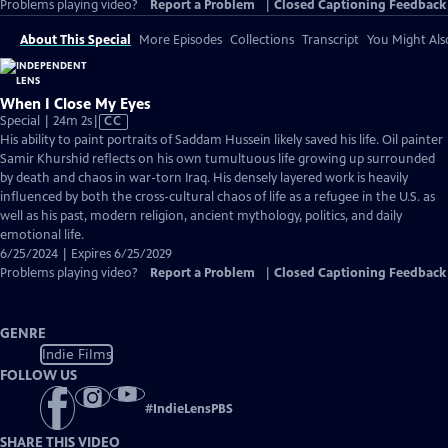
Problems playing video?
Report a Problem
|
Closed Captioning Feedback
About This Special
More Episodes
Collections
Transcript
You Might Als
When I Close My Eyes
Video
Special | 24m 2s
|
CC
has
His ability to paint portraits of Saddam Hussein likely saved his life. Oil painter
Closed
Samir Khurshid reflects on his own tumultuous life growing up surrounded
Captions
by death and chaos in war-torn Iraq. His densely layered work is heavily
influenced by both the cross-cultural chaos of life as a refugee in the U.S. as
well as his past, modern religion, ancient mythology, politics, and daily
emotional life.
6/25/2024 | Expires 6/25/2029
Problems playing video?
Report a Problem
|
Closed Captioning Feedback
GENRE
Indie Films
FOLLOW US
#
IndieLensPBS
SHARE THIS VIDEO