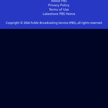
About PBS
Privacy Policy
Terms of Use
Lakeshore PBS
Home
Copyright ©
2026
Public Broadcasting Service (PBS), all rights reserved.