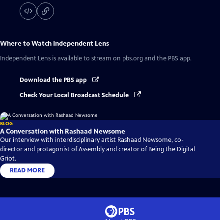
Where to Watch
Independent Lens
Independent Lens
is available to stream on pbs.org and the PBS app.
Download the PBS app
Check Your Local Broadcast Schedule
BLOG
A Conversation with Rashaad Newsome
Our interview with interdisciplinary artist Rashaad Newsome, co-
director and protagonist of Assembly and creator of Being the Digital
Griot.
READ MORE