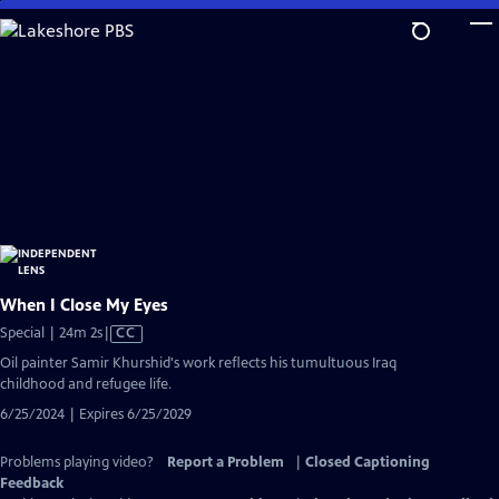
Skip
to
Main
Content
When I Close My Eyes
Video
Special | 24m 2s
|
CC
has
Oil painter Samir Khurshid's work reflects his tumultuous Iraq
Closed
childhood and refugee life.
Captions
6/25/2024 | Expires 6/25/2029
Problems playing video?
Report a Problem
|
Closed Captioning
Feedback