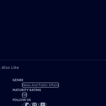
 Also Like
GENRE
News And Public Affairs
MATURITY RATING
NR
FOLLOW US