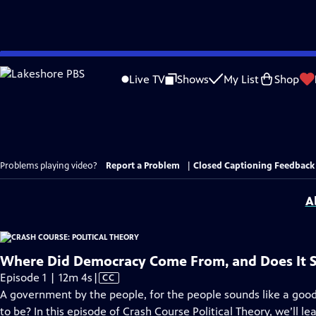
Skip
to
Live TV
Shows
My List
Shop
Main
Content
Problems playing video?
Report a Problem
|
Closed Captioning Feedback
A
Where Did Democracy Come From, and Does It S
Video
Episode 1 | 12m 4s
|
CC
has
A government by the people, for the people sounds like a good i
Closed
to be? In this episode of Crash Course Political Theory, we’ll le