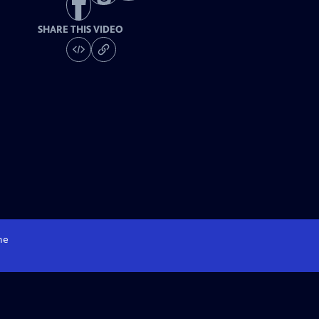
SHARE THIS VIDEO
me