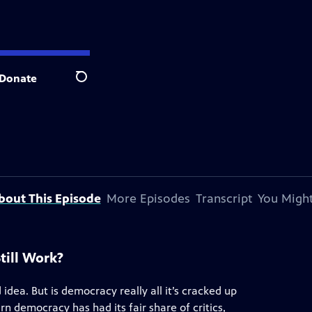
Donate
Search
bout This Episode
More Episodes
Transcript
You Might
till Work?
dea. But is democracy really all it’s cracked up
arn democracy has had its fair share of critics,