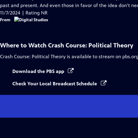
Captions
past and present. And even those in favor of the idea don’t n
11/7/2024 | Rating NR
From
Where to Watch
Crash Course: Political Theory
Crash Course: Political Theory
is available to stream on pbs.or
Download the PBS app
Check Your Local Broadcast Schedule