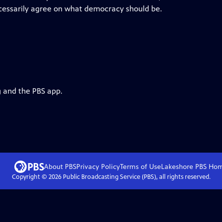
ecessarily agree on what democracy should be.
g and the PBS app.
About PBS
Privacy Policy
Terms of Use
Lakeshore PBS
Ho
Copyright ©
2026
Public Broadcasting Service (PBS), all rights reserved.