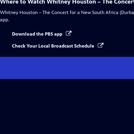
Where to Watch
Whitney Houston – The Concert
Whitney Houston – The Concert for a New South Africa (Durba
app.
Download the PBS app
Check Your Local Broadcast Schedule