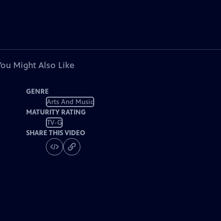
You Might Also Like
GENRE
Arts And Music
MATURITY RATING
TV-G
SHARE THIS VIDEO