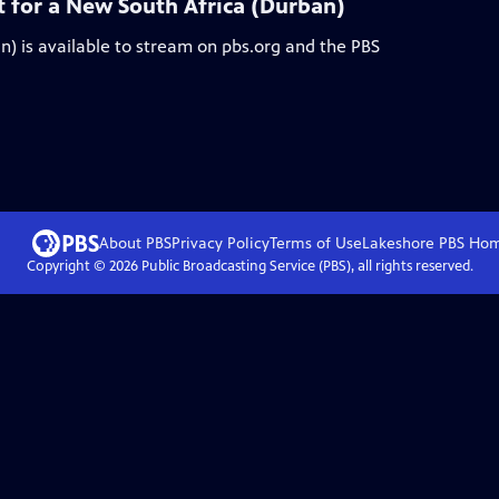
 for a New South Africa (Durban)
n)
is available to stream on pbs.org and the PBS
About PBS
Privacy Policy
Terms of Use
Lakeshore PBS
Ho
Copyright ©
2026
Public Broadcasting Service (PBS), all rights reserved.