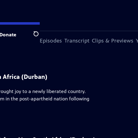
Donate
Search
s Episode
More Episodes
Transcript
Clips & Previews
 Africa (Durban)
ught joy to a newly liberated country.
rm in the post-apartheid nation following