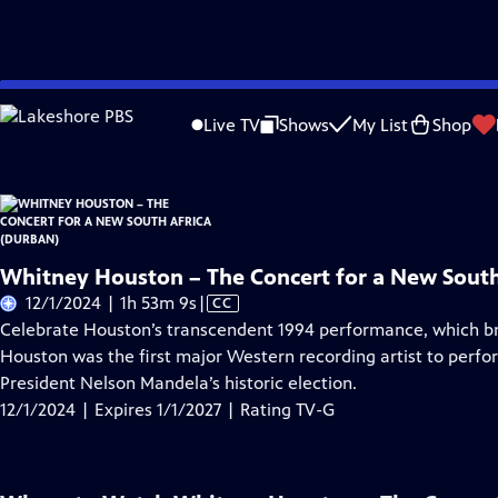
Skip
Problems playing video?
Report a Problem
|
Closed Captioning Feedback
to
Live TV
Shows
My List
Shop
Main
About Thi
Content
Whitney Houston – The Concert for a New South
Video
12/1/2024 | 1h 53m 9s
|
CC
has
Celebrate Houston’s transcendent 1994 performance, which bro
Closed
Houston was the first major Western recording artist to perfo
Captions
President Nelson Mandela’s historic election.
12/1/2024 | Expires 1/1/2027 | Rating TV-G