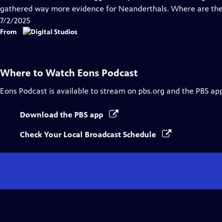
gathered way more evidence for Neanderthals. Where are the
7/2/2025
From
Where to Watch
Eons Podcast
Eons Podcast
is available to stream on pbs.org and the PBS ap
Download the PBS app
Check Your Local Broadcast Schedule