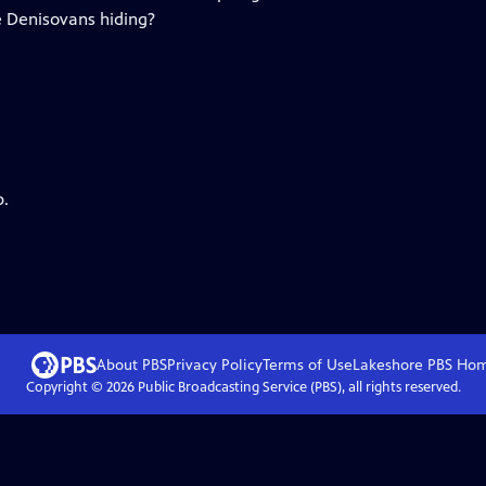
 Denisovans hiding?
p.
About PBS
Privacy Policy
Terms of Use
Lakeshore PBS
Ho
Copyright ©
2026
Public Broadcasting Service (PBS), all rights reserved.