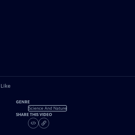
 Like
GENRE
Science And Nature
SHARE THIS VIDEO