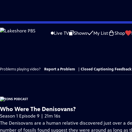
Skip
to
Live TV
Shows
My List
Shop
Main
Content
Problems playing video?
Report a Problem
|
Closed Captioning Feedback
Who Were The Denisovans?
Season 1 Episode 9 | 21m 16s
The Denisovans are a human relative discovered just over a d
number of fossils found suggest they were around as long as 