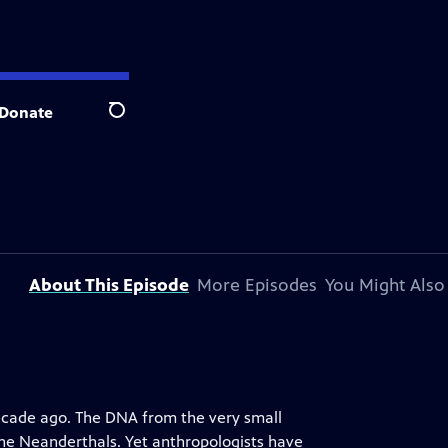
Donate
Search
About This Episode
More Episodes
You Might Also
ecade ago. The DNA from the very small
the Neanderthals. Yet anthropologists have