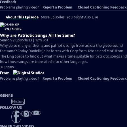
Feedback
Problems playing video?
Report a Problem
|
Closed Captioning Feedback
About This Episode
More Episodes
You Might Also Like
Why are Patriotic Songs All the Same?
Season 2 Episode 13 | 12m 36s
Why do so many anthems and patriotic songs from across the globe sound
the same? Today Danielle joins forces with Cory from 12tone and Moti from
The Ling Space to find out what makes a tune suitable for patriotic songs and
how those songs are translated into other languages.
3/5/2019
From
Problems playing video?
Report a Problem
|
Closed Captioning Feedback
GENRE
History
FOLLOW US
SHARE THIS VIDEO