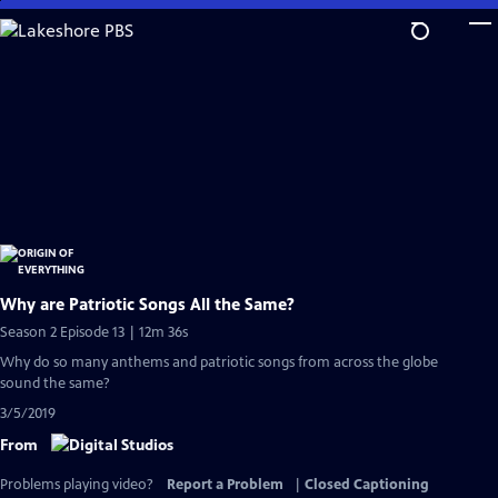
Skip
to
Main
Content
Why are Patriotic Songs All the Same?
Season 2 Episode 13 | 12m 36s
Why do so many anthems and patriotic songs from across the globe
sound the same?
3/5/2019
From
Problems playing video?
Report a Problem
|
Closed Captioning