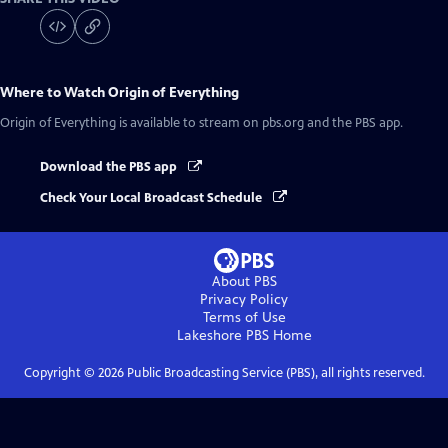
Where to Watch
Origin of Everything
Origin of Everything
is available to stream on pbs.org and the PBS app.
Download the PBS app
Check Your Local Broadcast Schedule
About PBS
Privacy Policy
Terms of Use
Lakeshore PBS
Home
Copyright ©
2026
Public Broadcasting Service (PBS), all rights reserved.