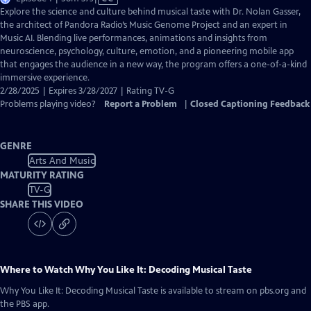
has
Explore the science and culture behind musical taste with Dr. Nolan Gasser,
Closed
the architect of Pandora Radio’s Music Genome Project and an expert in
Captions
Music AI. Blending live performances, animations and insights from
neuroscience, psychology, culture, emotion, and a pioneering mobile app
that engages the audience in a new way, the program offers a one-of-a-kind
immersive experience.
2/28/2025 | Expires 3/28/2027 | Rating TV-G
Problems playing video?
Report a Problem
|
Closed Captioning Feedback
GENRE
Arts And Music
MATURITY RATING
TV-G
SHARE THIS VIDEO
Where to Watch
Why You Like It: Decoding Musical Taste
Why You Like It: Decoding Musical Taste
is available to stream on pbs.org and
the PBS app.