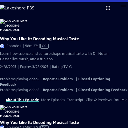
Skip
to
Main
Content
Why You Like It: Decoding Musical Taste
Video
Episode 1 | 58m 37s
|
CC
has
Learn how science and culture shape musical taste with Dr. Nolan
Closed
Gasser, live music, and a fun app.
Captions
2/28/2025 | Expires 3/28/2027 | Rating TV-G
Problems playing video?
Report a Problem
|
Closed Captioning
Feedback
Problems playing video?
Report a Problem
|
Closed Captioning Feedback
About This Episode
More Episodes
Transcript
Clips & Previews
You Migh
Why You Like It: Decoding Musical Taste
Video
Episode 1 | 58m 37s
|
CC