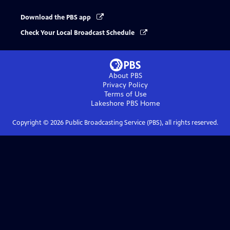
Download the PBS app
Check Your Local Broadcast Schedule
About PBS
Privacy Policy
Terms of Use
Lakeshore PBS
Home
Copyright ©
2026
Public Broadcasting Service (PBS), all rights reserved.