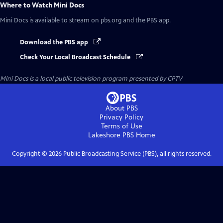
Where to Watch
Mini Docs
Mini Docs
is available to stream on pbs.org and the PBS app.
Download the PBS app
Check Your Local Broadcast Schedule
Mini Docs
is a local public television program presented by
CPTV
About PBS
Privacy Policy
Terms of Use
Lakeshore PBS
Home
Copyright ©
2026
Public Broadcasting Service (PBS), all rights reserved.