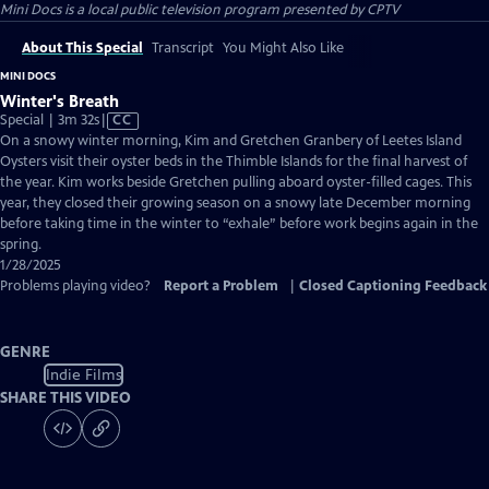
Mini Docs
is a local public television program presented by
CPTV
About This Special
Transcript
You Might Also Like
MINI DOCS
Winter's Breath
Video
Special | 3m 32s
|
CC
has
On a snowy winter morning, Kim and Gretchen Granbery of Leetes Island
Closed
Oysters visit their oyster beds in the Thimble Islands for the final harvest of
Captions
the year. Kim works beside Gretchen pulling aboard oyster-filled cages. This
year, they closed their growing season on a snowy late December morning
before taking time in the winter to “exhale” before work begins again in the
spring.
1/28/2025
Problems playing video?
Report a Problem
|
Closed Captioning Feedback
GENRE
Indie Films
SHARE THIS VIDEO