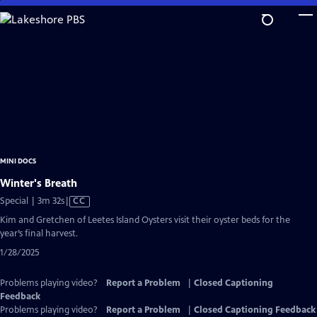
Skip
to
Main
Content
MINI DOCS
Winter's Breath
Video
Special | 3m 32s
|
CC
has
Kim and Gretchen of Leetes Island Oysters visit their oyster beds for the
Closed
year’s final harvest.
Captions
1/28/2025
Problems playing video?
Report a Problem
|
Closed Captioning
Feedback
Problems playing video?
Report a Problem
|
Closed Captioning Feedback