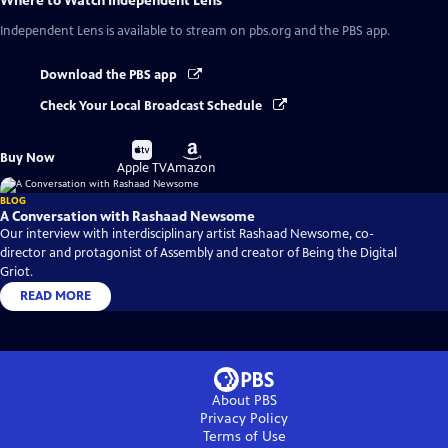
Where to Watch
Independent Lens
Independent Lens
is available to stream on pbs.org and the PBS app.
Download the PBS app
Check Your Local Broadcast Schedule
Buy
Buy
Buy Now
on
on
Apple TV
Amazon
BLOG
A Conversation with Rashaad Newsome
Our interview with interdisciplinary artist Rashaad Newsome, co-
director and protagonist of Assembly and creator of Being the Digital
Griot.
READ MORE
About PBS
Privacy Policy
Terms of Use