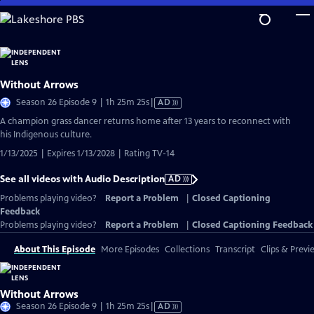
Skip
to
Main
Content
Without Arrows
Video
Season 26 Episode 9 | 1h 25m 25s
|
AD
has
A champion grass dancer returns home after 13 years to reconnect with
Audio
his Indigenous culture.
Description
1/13/2025 | Expires 1/13/2028 | Rating TV-14
See all videos with Audio Description
AD
Problems playing video?
Report a Problem
|
Closed Captioning
Feedback
Problems playing video?
Report a Problem
|
Closed Captioning Feedback
About This Episode
More Episodes
Collections
Transcript
Clips & Previ
Without Arrows
Video
Season 26 Episode 9 | 1h 25m 25s
|
AD