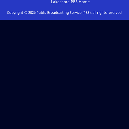
Lakeshore PBS
Home
Copyright ©
2026
Public Broadcasting Service (PBS), all rights reserved.