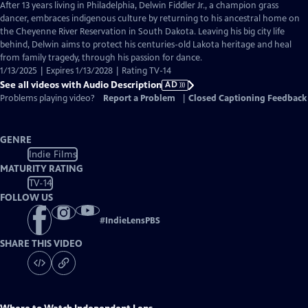
has
After 13 years living in Philadelphia, Delwin Fiddler Jr., a champion grass
Audio
dancer, embraces indigenous culture by returning to his ancestral home on
Description
the Cheyenne River Reservation in South Dakota. Leaving his big city life
behind, Delwin aims to protect his centuries-old Lakota heritage and heal
from family tragedy, through his passion for dance.
1/13/2025 | Expires 1/13/2028 | Rating TV-14
See all videos with Audio Description
AD
Problems playing video?
Report a Problem
|
Closed Captioning Feedback
GENRE
Indie Films
MATURITY RATING
TV-14
FOLLOW US
#
IndieLensPBS
SHARE THIS VIDEO