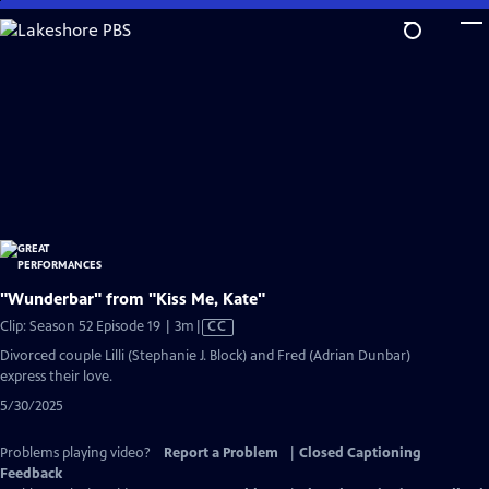
Skip
to
Main
Content
"Wunderbar" from "Kiss Me, Kate"
Video
Clip: Season 52 Episode 19 | 3m
|
CC
has
Divorced couple Lilli (Stephanie J. Block) and Fred (Adrian Dunbar)
Closed
express their love.
Captions
5/30/2025
Problems playing video?
Report a Problem
|
Closed Captioning
Feedback