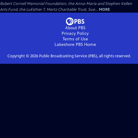
Robert Cornell Memorial Foundation, the Anna-Maria and Stephen Kellen
Arts Fund, the LuEsther T. Mertz Charitable Trust, Sue...
MORE
About PBS
Privacy Policy
Terms of Use
Lakeshore PBS
Home
Copyright ©
2026
Public Broadcasting Service (PBS), all rights reserved.