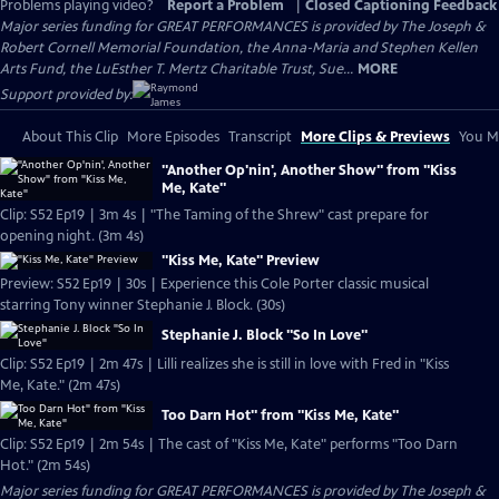
Problems playing video?
Report a Problem
|
Closed Captioning Feedback
Major series funding for GREAT PERFORMANCES is provided by The Joseph &
Robert Cornell Memorial Foundation, the Anna-Maria and Stephen Kellen
Arts Fund, the LuEsther T. Mertz Charitable Trust, Sue...
MORE
Support provided by:
About This Clip
More Episodes
Transcript
More Clips & Previews
You Mi
"Another Op'nin', Another Show" from "Kiss
Me, Kate"
Clip: S52 Ep19 | 3m 4s | "The Taming of the Shrew" cast prepare for
opening night. (3m 4s)
"Kiss Me, Kate" Preview
Preview: S52 Ep19 | 30s | Experience this Cole Porter classic musical
starring Tony winner Stephanie J. Block. (30s)
Stephanie J. Block "So In Love"
Clip: S52 Ep19 | 2m 47s | Lilli realizes she is still in love with Fred in "Kiss
Me, Kate." (2m 47s)
Too Darn Hot" from "Kiss Me, Kate"
Clip: S52 Ep19 | 2m 54s | The cast of "Kiss Me, Kate" performs "Too Darn
Hot." (2m 54s)
Major series funding for GREAT PERFORMANCES is provided by The Joseph &