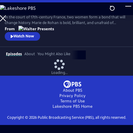
Skip
to
Main
In the court of 17th-century France, two women form a bond that will
Content
change history. Marie de Rohan is bold, brilliant, and unafraid of
scandal. Anne of Austria is a lonely queen, trapped in a loveless
From
marriage to King Louis XIII. As Marie pulls Anne into her world, their
Watch Now
friendship is their greatest strength--and most dangerous weakness.
From Walter Presents, in French with English subtitles.
Episodes
About
You Might Also Like
Loading...
About PBS
Privacy Policy
Terms of Use
Lakeshore PBS
Home
Copyright ©
2026
Public Broadcasting Service (PBS), all rights reserved.