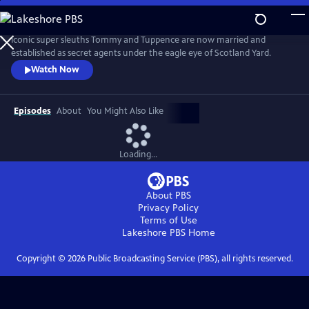
Skip
to
Main
Iconic super sleuths Tommy and Tuppence are now married and
Content
established as secret agents under the eagle eye of Scotland Yard.
Watch Now
Episodes
About
You Might Also Like
Loading...
About PBS
Privacy Policy
Terms of Use
Lakeshore PBS
Home
Copyright ©
2026
Public Broadcasting Service (PBS), all rights reserved.